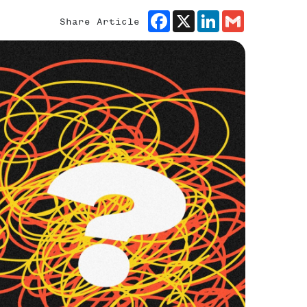
Facebook
X
LinkedIn
Gmail
Share Article