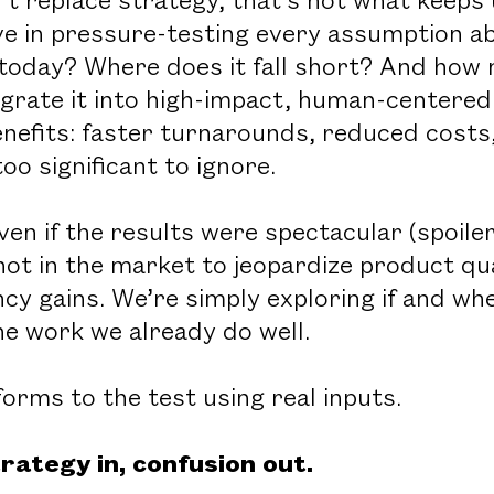
ve in pressure-testing every assumption ab
today? Where does it fall short? And how
ntegrate it into high-impact, human-centere
enefits: faster turnarounds, reduced costs
oo significant to ignore.
even if the results were spectacular (spoiler
not in the market to jeopardize product qua
ncy gains. We’re simply exploring if and wh
he work we already do well.
orms to the test using real inputs.
rategy in, confusion out.