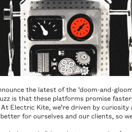
nnounce the latest of the ‘doom-and-gloom’
uzz is that these platforms promise faster
. At Electric Kite, we’re driven by curiosity
etter for ourselves and our clients, so we 