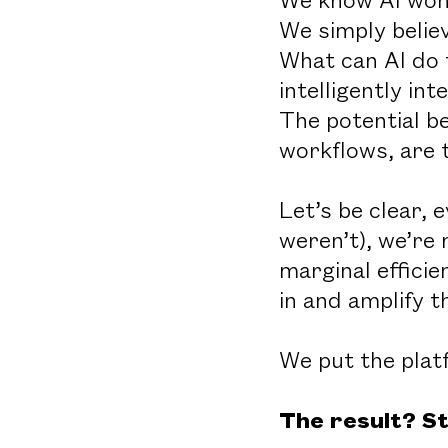
We simply belie
What can AI do 
intelligently i
The potential b
workflows, are t
Let’s be clear, 
weren’t), we’re 
marginal efficie
in and amplify t
We put the platf
The result? St