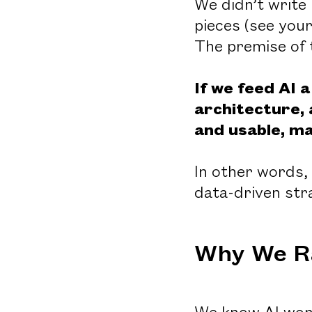
We didn’t write
pieces (see you
The premise of 
If we feed AI 
architecture, 
and usable, ma
In other words,
data-driven st
Why We R
We know AI won’