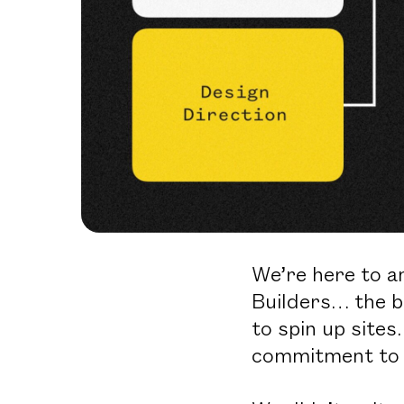
We’re here to a
Builders… the b
to spin up sites
commitment to b