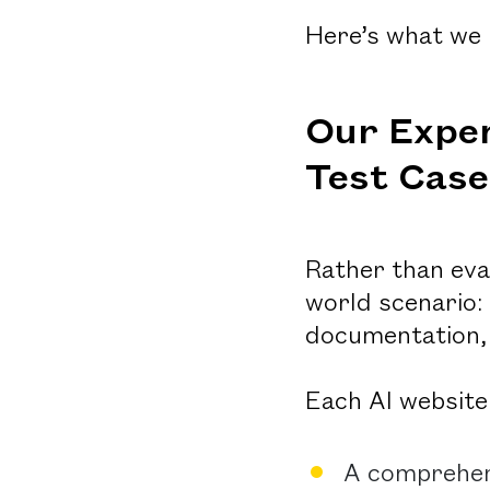
Here’s what we 
Our Exper
Test Case
Rather than eva
world scenario:
documentation, 
Each AI website 
A comprehens