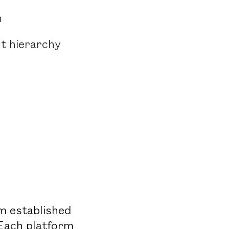
n
nt hierarchy
om established
 Each platform