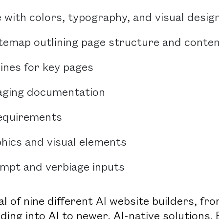
e with colors, typography, and visual desig
itemap outlining page structure and conte
ines for key pages
ging documentation
requirements
phics and visual elements
ompt and verbiage inputs
l of nine different AI website builders, fr
ding into AI to newer, AI-native solutions.