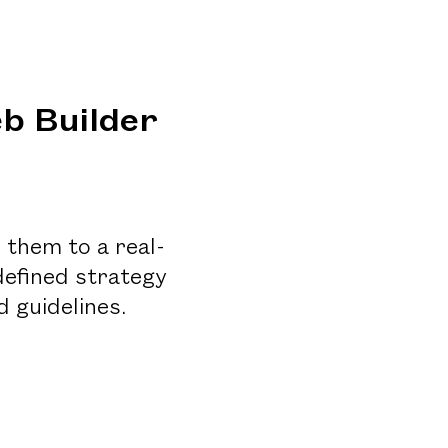
b Builder
 them to a real-
defined strategy
 guidelines.
n