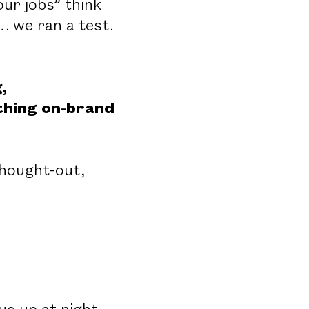
ur jobs” think
… we ran a test.
,
ething on-brand
thought-out,
s up at night.