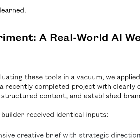
learned.
iment: A Real-World AI We
luating these tools in a vacuum, we applied
 a recently completed project with clearly 
structured content, and established brand
builder received identical inputs:
ive creative brief with strategic directio