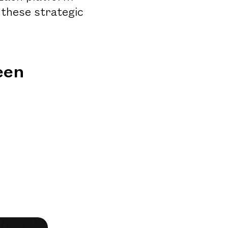
 these strategic
een