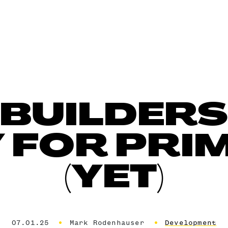
 BUILDERS
 FOR PRIM
(YET)
07.01.25
Mark Rodenhauser
Development