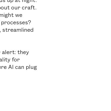
out our craft.
 might we
d processes?
, streamlined
 alert: they
lity for
ere AI can plug