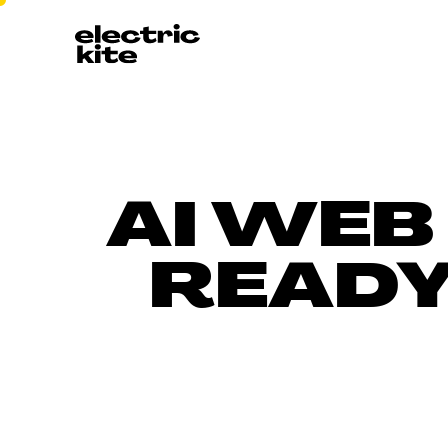
AI WEB
READY