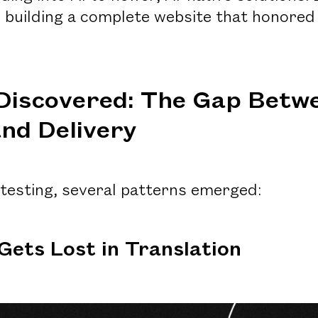
 building a complete website that honored
Discovered: The Gap Betw
nd Delivery
 testing, several patterns emerged:
 Gets Lost in Translation