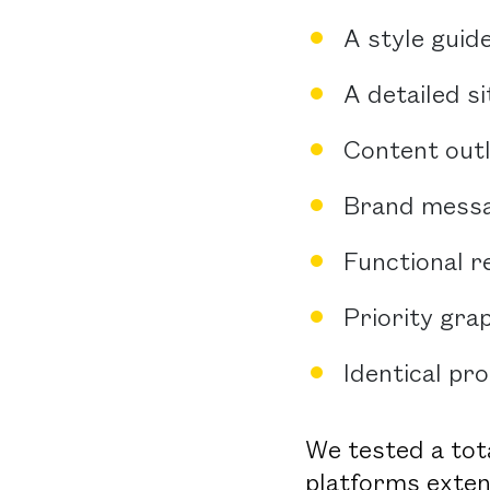
A style guid
A detailed s
Content outl
Brand messa
Functional 
Priority gra
Identical pr
We tested a tota
platforms exten