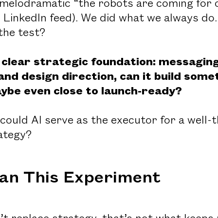
 melodramatic “the robots are coming for o
r LinkedIn feed). We did what we always do
the test?
a clear strategic foundation: messaging
and design direction, can it build som
ybe even close to launch-ready?
 could AI serve as the executor for a well-
rategy?
an This Experiment
t replace strategy, that’s not what keeps u