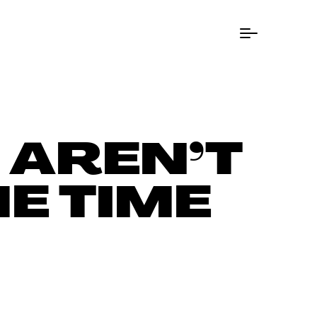
Menu Button
 AREN’T
E TIME