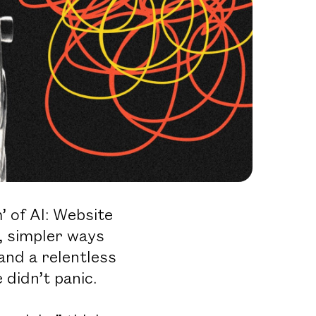
 of AI: Website
, simpler ways
 and a relentless
didn’t panic.