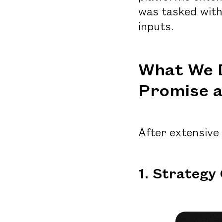
was tasked with
inputs.
What We 
Promise a
After extensive
1. Strategy