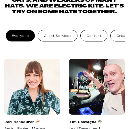
CATS, AND WEARERS OF MANY
HATS. WE ARE ELECTRIC KITE. LET’S
TRY ON SOME HATS TOGETHER.
Everyone
Client Services
Content
Creati
Jori Bonadurer
Tim Castagna
Senior Project Manager
Lead Developer I