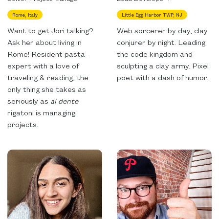
Rome, Italy
Little Egg Harbor TWP, NJ
Want to get Jori talking?
Web sorcerer by day, clay
Ask her about living in
conjurer by night. Leading
Rome! Resident pasta-
the code kingdom and
expert with a love of
sculpting a clay army. Pixel
traveling & reading, the
poet with a dash of humor.
only thing she takes as
seriously as
al dente
rigatoni is managing
projects.