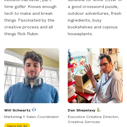
time golfer. Knows enough
a good crossword puzzle,
tech to make and break
outdoor adventures, fresh
things. Fascinated by the
ingredients, busy
creative process and all
bookshelves and copious
things Rick Rubin.
houseplants.
Will Schwartz
Dan Shepelavy
Marketing + Sales Coordinator
Executive Creative Director,
Creative Services
Cherry Hill, NJ