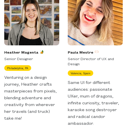
Heather Magenta
Paula Mestre
Senior Designer
Senior Director of UX and
Design
Philadelphia, PA
Valencia, Spain
Venturing on a design
Same UI for different
journey, Heather crafts
audiences: passionate
masterpieces from pixels,
UXer, mum of dragons,
blending adventure and
infinite curiosity, traveler,
creativity from wherever
karaoke song destroyer
her travels (and truck)
and radical candor
take me!
ambassador.