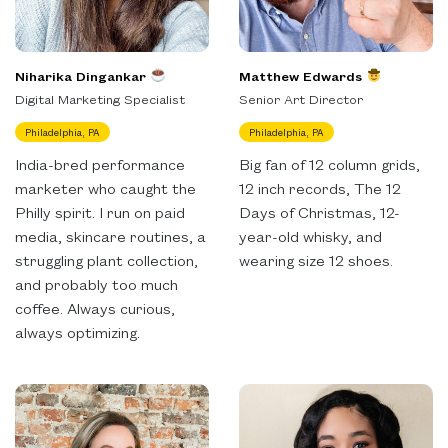
Niharika Dingankar
Matthew Edwards
Digital Marketing Specialist
Senior Art Director
Philadelphia, PA
Philadelphia, PA
India-bred performance
Big fan of 12 column grids,
marketer who caught the
12 inch records, The 12
Philly spirit. I run on paid
Days of Christmas, 12-
media, skincare routines, a
year-old whisky, and
struggling plant collection,
wearing size 12 shoes.
and probably too much
coffee. Always curious,
always optimizing.