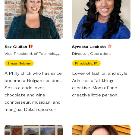
Sez Giulian
Syreeta Lockett
Vice President of Technology
Director, Operations
Bruges, Belgium
Philadelphia, PA
A Philly chick who has since
Lover of fashion and style.
become a Belgian resident,
Admirer of all things
Sez is a code lover,
creative. Mom of one
chocolate and wine
creative little person.
connoisseur, musician, and
marginal Dutch speaker.