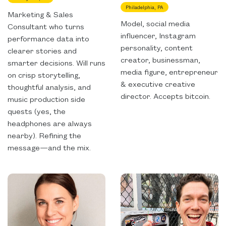
Philadelphia, PA
Marketing & Sales
Model, social media
Consultant who turns
influencer, Instagram
performance data into
personality, content
clearer stories and
creator, businessman,
smarter decisions. Will runs
media figure, entrepreneur
on crisp storytelling,
& executive creative
thoughtful analysis, and
director. Accepts bitcoin.
music production side
quests (yes, the
headphones are always
nearby). Refining the
message—and the mix.