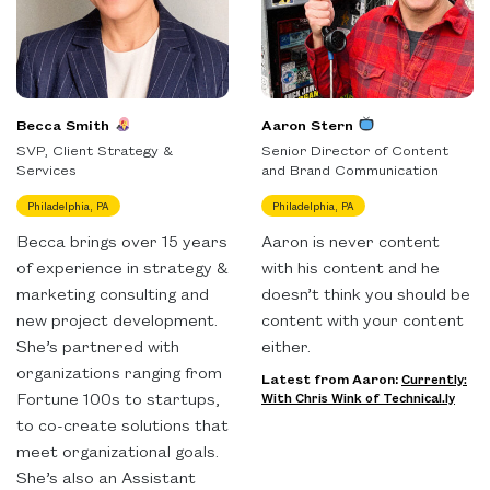
Becca Smith
Aaron Stern
SVP, Client Strategy &
Senior Director of Content
Services
and Brand Communication
Philadelphia, PA
Philadelphia, PA
Becca brings over 15 years
Aaron is never content
of experience in strategy &
with his content and he
marketing consulting and
doesn’t think you should be
new project development.
content with your content
She’s partnered with
either.
organizations ranging from
Latest from Aaron:
Currently:
Fortune 100s to startups,
With Chris Wink of Technical.ly
to co-create solutions that
meet organizational goals.
She’s also an Assistant