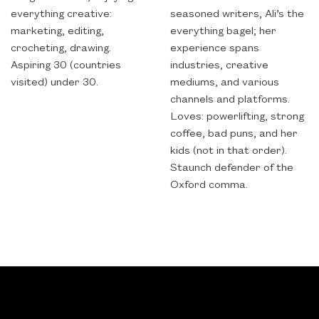
everything creative:
seasoned writers, Ali’s the
marketing, editing,
everything bagel; her
crocheting, drawing.
experience spans
Aspiring 30 (countries
industries, creative
visited) under 30.
mediums, and various
channels and platforms.
Loves: powerlifting, strong
coffee, bad puns, and her
kids (not in that order).
Staunch defender of the
Oxford comma.