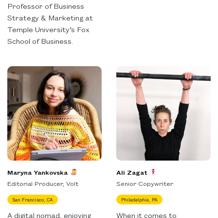
Professor of Business
Strategy & Marketing at
Temple University’s Fox
School of Business.
Maryna Yankovska
Ali Zagat
Editorial Producer, Volt
Senior Copywriter
San Francisco, CA
Philadelphia, PA
A digital nomad, enjoying
When it comes to