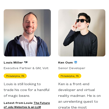
Louis Miller
Ken Oum
Executive Partner & GM, Volt
Senior Developer
Philadelphia, PA
Philadelphia, PA
Louis is still looking to
Ken is a front-end
trade his cow for a handful
developer and virtual
of magic beans.
reality madman. He is on
an unrelenting quest to
Latest from Louis:
The Future
create the most
of .edu Websites Is an LLM