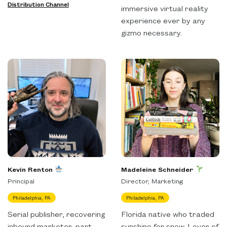
Distribution Channel
immersive virtual reality
experience ever by any
gizmo necessary.
Kevin Renton
Madeleine Schneider
Principal
Director, Marketing
Philadelphia, PA
Philadelphia, PA
Serial publisher, recovering
Florida native who traded
inbound marketer, part
sunshine for snow. Lover of