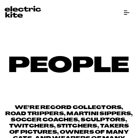
Menu Bu
Peo
WE’RE RECORD COLLECTORS,
ROAD TRIPPERS, MARTINI SIPPERS,
SOCCER COACHES, SCULPTORS,
TWITCHERS, STITCHERS, TAKERS
OF PICTURES, OWNERS OF MANY