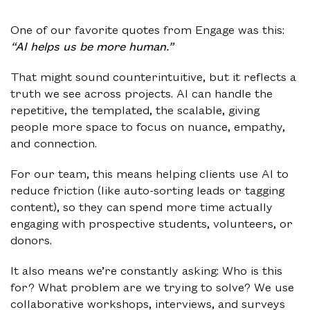
One of our favorite quotes from Engage was this:
“AI helps us be more human.”
That might sound counterintuitive, but it reflects a
truth we see across projects. AI can handle the
repetitive, the templated, the scalable, giving
people more space to focus on nuance, empathy,
and connection.
For our team, this means helping clients use AI to
reduce friction (like auto-sorting leads or tagging
content), so they can spend more time actually
engaging with prospective students, volunteers, or
donors.
It also means we’re constantly asking: Who is this
for? What problem are we trying to solve? We use
collaborative workshops, interviews, and surveys