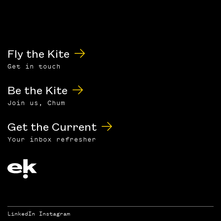
Fly the Kite
Get in touch
Be the Kite
Join us, Chum
Get the Current
Your inbox refresher
LinkedIn
Instagram