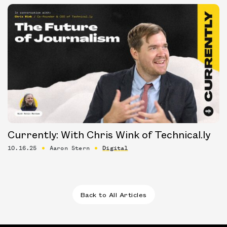
Currently: With Chris Wink of Technical.ly
10.16.25
Aaron Stern
Digital
Back to All Articles