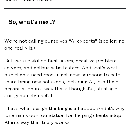
So, what’s next?
We’re not calling ourselves “AI experts” (spoiler: no
one really is.)
But we are skilled facilitators, creative problem-
solvers, and enthusiastic testers. And that’s what
our clients need most right now: someone to help
them bring new solutions, including AI, into their
organization in a way that’s thoughtful, strategic,
and genuinely useful.
That’s what design thinking is all about. And it’s why
it remains our foundation for helping clients adopt
AI in a way that truly works.