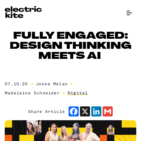
Menu Bu
FULLY ENGAGED:
DESIGN THINKING
MEETS AI
07.10.25
Josee Melan
Madeleine Schneider
Digital
Facebook
X
LinkedIn
Gmail
Share Article