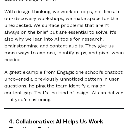
With design thinking, we work in loops, not lines. In
our discovery workshops, we make space for the
unexpected. We surface problems that aren’t
always on the brief but are essential to solve. It’s
also why we lean into AI tools for research,
brainstorming, and content audits. They give us
more ways to explore, identify gaps, and pivot when
needed.
A great example from Engage: one school’s chatbot
uncovered a previously unnoticed pattern in user
questions, helping the team identify a major
content gap. That’s the kind of insight AI can deliver
— if you’re listening.
4. Collaborative: AI Helps Us Work