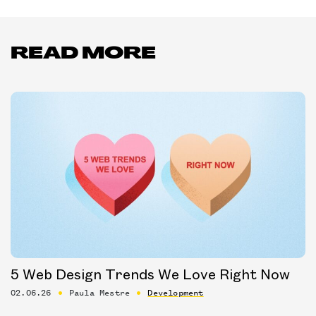
READ MORE
5 Web Design Trends We Love Right Now
02.06.26
Paula Mestre
Development