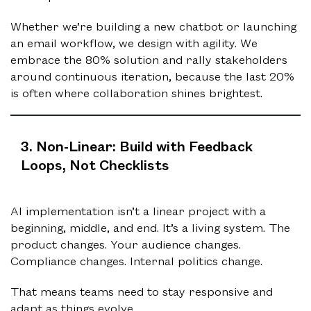
Whether we’re building a new chatbot or launching
an email workflow, we design with agility. We
embrace the 80% solution and rally stakeholders
around continuous iteration, because the last 20%
is often where collaboration shines brightest.
3. Non-Linear: Build with Feedback
Loops, Not Checklists
AI implementation isn’t a linear project with a
beginning, middle, and end. It’s a living system. The
product changes. Your audience changes.
Compliance changes. Internal politics change.
That means teams need to stay responsive and
adapt as things evolve.