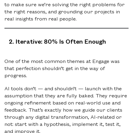
to make sure we’re solving the right problems for
the right reasons, and grounding our projects in
real insights from real people.
2. Iterative: 80% Is Often Enough
One of the most common themes at Engage was
that perfection shouldn’t get in the way of
progress.
AI tools don’t — and shouldn’t — launch with the
assumption that they are fully baked. They require
ongoing refinement based on real-world use and
feedback. That’s exactly how we guide our clients
through any digital transformation, AI-related or
not: start with a hypothesis, implement it, test it,
and improve it.