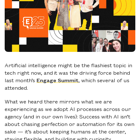
Artificial intelligence might be the flashiest topic in
tech right now, and it was the driving force behind
last month’s
Engage Summit
, which several of us
attended.
What we heard there mirrors what we are
experiencing as we adopt AI processes across our
agency (and in our own lives): Success with AI isn’t
about chasing perfection or automation for its own
sake — it’s about keeping humans at the center,
staying flexible, and building with curiosity.