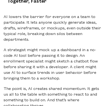
Together, Faster
AI lowers the barrier for everyone on a team to
participate. It lets anyone quickly generate ideas,
drafts, wireframes, or mockups, even outside their
typical role, breaking down silos between
departments.
A strategist might mock up a dashboard in a no-
code AI tool before passing it to design. An
enrollment specialist might sketch a chatbot flow
before sharing it with a developer. A client might
use AI to surface trends in user behavior before
bringing them to a workshop.
The point is, AI creates shared momentum. It gets
us all to the table with something to react to and
something to build on. And that’s where
collaboration thrives.