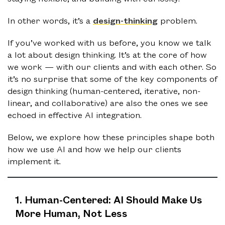
In other words, it’s a
design-thinking
problem.
If you’ve worked with us before, you know we talk
a lot about design thinking. It’s at the core of how
we work — with our clients and with each other. So
it’s no surprise that some of the key components of
design thinking (human-centered, iterative, non-
linear, and collaborative) are also the ones we see
echoed in effective AI integration.
Below, we explore how these principles shape both
how we use AI and how we help our clients
implement it.
1. Human-Centered: AI Should Make Us
More Human, Not Less