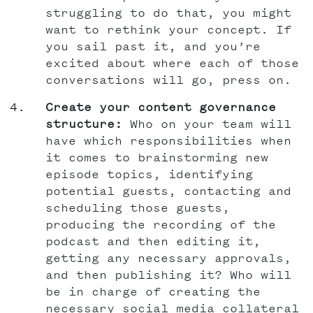
struggling to do that, you might
want to rethink your concept. If
you sail past it, and you’re
excited about where each of those
conversations will go, press on.
Create your content governance
structure:
Who on your team will
have which responsibilities when
it comes to brainstorming new
episode topics, identifying
potential guests, contacting and
scheduling those guests,
producing the recording of the
podcast and then editing it,
getting any necessary approvals,
and then publishing it? Who will
be in charge of creating the
necessary social media collateral