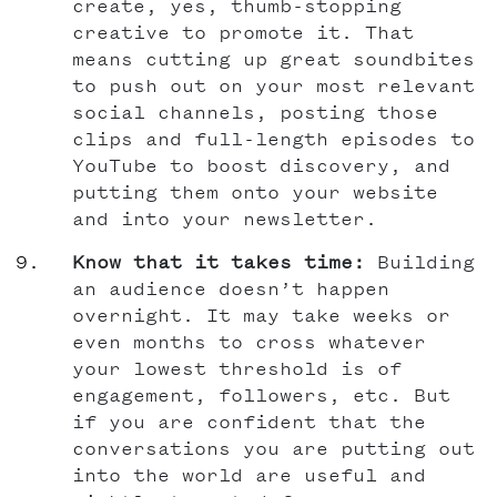
create, yes, thumb-stopping
creative to promote it. That
means cutting up great soundbites
to push out on your most relevant
social channels, posting those
clips and full-length episodes to
YouTube to boost discovery, and
putting them onto your website
and into your newsletter.
Know that it takes time:
Building
an audience doesn’t happen
overnight. It may take weeks or
even months to cross whatever
your lowest threshold is of
engagement, followers, etc. But
if you are confident that the
conversations you are putting out
into the world are useful and