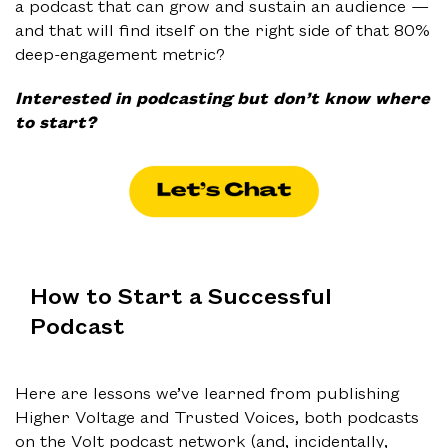
a podcast that can grow and sustain an audience —
and that will find itself on the right side of that 80%
deep-engagement metric?
Interested in podcasting but don’t know where
to start?
How to Start a Successful
Podcast
Here are lessons we’ve learned from publishing
Higher Voltage and Trusted Voices, both podcasts
on the Volt podcast network (and, incidentally,