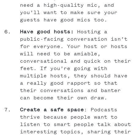
need a high-quality mic, and
you’ll want to make sure your
guests have good mics too.
Have good hosts:
Hosting a
public-facing conversation isn’t
for everyone. Your host or hosts
will need to be amiable,
conversational and quick on their
feet. If you’re going with
multiple hosts, they should have
a really good rapport so that
their conversations and banter
can become their own draw.
Create a safe space
: Podcasts
thrive because people want to
listen to smart people talk about
interesting topics, sharing their