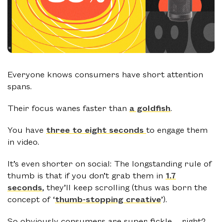
Everyone knows consumers have short attention
spans.
Their focus wanes faster than
a goldfish
.
You have
three to eight seconds
to engage them
in video.
It’s even shorter on social: The longstanding rule of
thumb is that if you don’t grab them in
1.7
seconds
, they’ll keep scrolling (thus was born the
concept of ‘
thumb-stopping creative
’).
So obviously consumers are super fickle… right?