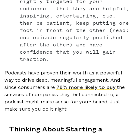
rightly targeted for your
audience — that they are helpful,
inspiring, entertaining, etc. —
then be patient, keep putting one
foot in front of the other (read:
one episode regularly published
after the other) and have
confidence that you will gain
traction.
Podcasts have proven their worth as a powerful
way to drive deep, meaningful engagement. And
since consumers are
76% more likely to buy
the
services of companies they feel connected to, a
podcast might make sense for your brand. Just
make sure you do it right.
Thinking About Starting a