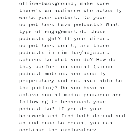
office-background, make sure
there’s an audience who actually
wants your content. Do your
competitors have podcasts? What
type of engagement do those
podcasts get? If your direct
competitors don’t, are there
podcasts in similar/adjacent
spheres to what you do? How do
they perform on social (since
podcast metrics are usually
proprietary and not available to
the public)? Do you have an
active social media presence and
following to broadcast your
podcast to? If you do your
homework and find both demand and
an audience to reach, you can
continue the exploratory