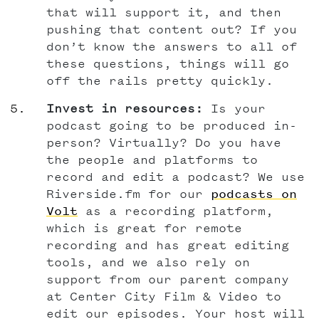
that will support it, and then
pushing that content out? If you
don’t know the answers to all of
these questions, things will go
off the rails pretty quickly.
Invest in resources:
Is your
podcast going to be produced in-
person? Virtually? Do you have
the people and platforms to
record and edit a podcast? We use
Riverside.fm for our
podcasts on
Volt
as a recording platform,
which is great for remote
recording and has great editing
tools, and we also rely on
support from our parent company
at Center City Film & Video to
edit our episodes. Your host will