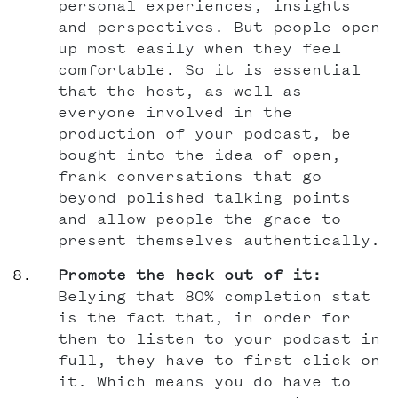
personal experiences, insights
and perspectives. But people open
up most easily when they feel
comfortable. So it is essential
that the host, as well as
everyone involved in the
production of your podcast, be
bought into the idea of open,
frank conversations that go
beyond polished talking points
and allow people the grace to
present themselves authentically.
Promote the heck out of it:
Belying that 80% completion stat
is the fact that, in order for
them to listen to your podcast in
full, they have to first click on
it. Which means you do have to