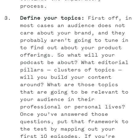
process.
Define your topics:
First off, in
most cases an audience does not
care about your brand, and they
probably aren’t going to tune in
to find out about your product
offerings. So what will your
podcast be about? What editorial
pillars — clusters of topics —
will you build your content
around? What are those topics
that are going to be relevant to
your audience in their
professional or personal lives?
Once you’ve answered those
questions, put that framework to
the test by mapping out your
first 10 episodes. If you’re