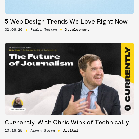
5 Web Design Trends We Love Right Now
02.06.26
Paula Mestre
Development
Currently: With Chris Wink of Technical.ly
10.16.25
Aaron Stern
Digital