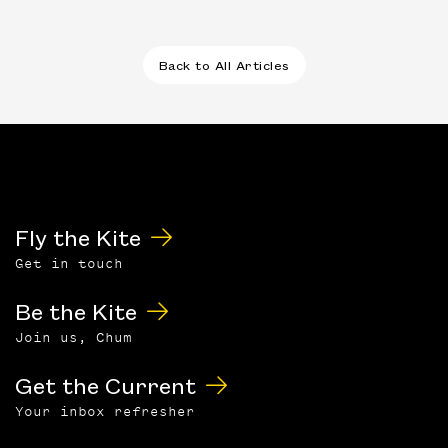
Back to All Articles
Fly the Kite
Get in touch
Be the Kite
Join us, Chum
Get the Current
Your inbox refresher