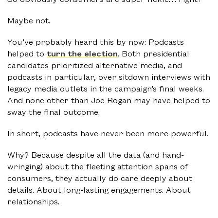
Maybe not.
You’ve probably heard this by now: Podcasts
helped to
turn the election
. Both presidential
candidates prioritized alternative media, and
podcasts in particular, over sitdown interviews with
legacy media outlets in the campaign’s final weeks.
And none other than Joe Rogan may have helped to
sway the final outcome.
In short, podcasts have never been more powerful.
Why? Because despite all the data (and hand-
wringing) about the fleeting attention spans of
consumers, they actually do care deeply about
details. About long-lasting engagements. About
relationships.