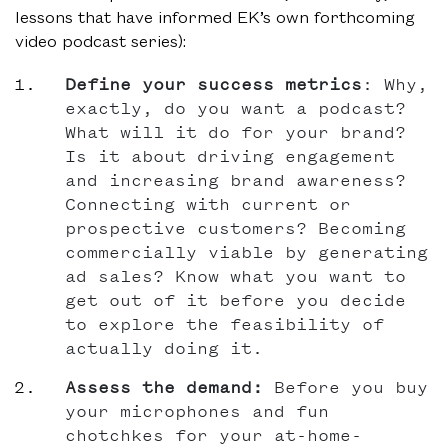
lessons that have informed EK’s own forthcoming
video podcast series):
Define your success metrics
: Why,
exactly, do you want a podcast?
What will it do for your brand?
Is it about driving engagement
and increasing brand awareness?
Connecting with current or
prospective customers? Becoming
commercially viable by generating
ad sales? Know what you want to
get out of it before you decide
to explore the feasibility of
actually doing it.
Assess the demand:
Before you buy
your microphones and fun
chotchkes for your at-home-