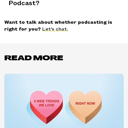
Podcast?
Want to talk about whether podcasting is
right for you?
Let’s chat.
READ MORE