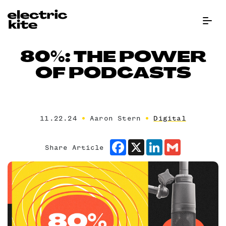
Menu Bu
80%: THE POWER
OF PODCASTS
11.22.24
Aaron Stern
Digital
Facebook
X
LinkedIn
Gmail
Share Article