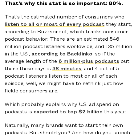
That’s why this stat is so important: 80%.
That’s the estimated number of consumers who
listen to all or most of every podcast
they start,
according to Buzzsprout, which tracks consumer
podcast behavior. There are an estimated 546
million podcast listeners worldwide, and 135 million
in the U.S.,
according to Backlinko
, so if the
average length of the
6 million-plus podcasts
out
there these days is
38 minutes
, and 4 out of 5
podcast listeners listen to most or all of each
episode, well, we might have to rethink just how
fickle consumers are.
Which probably explains why U.S. ad spend on
podcasts is
expected to top $2 billion
this year.
Naturally, many brands want to start their own
podcasts. But should you? And how do you launch