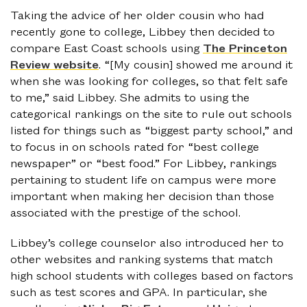
Taking the advice of her older cousin who had
recently gone to college, Libbey then decided to
compare East Coast schools using
The Princeton
Review website
. “[My cousin] showed me around it
when she was looking for colleges, so that felt safe
to me,” said Libbey. She admits to using the
categorical rankings on the site to rule out schools
listed for things such as “biggest party school,” and
to focus in on schools rated for “best college
newspaper” or “best food.” For Libbey, rankings
pertaining to student life on campus were more
important when making her decision than those
associated with the prestige of the school.
Libbey’s college counselor also introduced her to
other websites and ranking systems that match
high school students with colleges based on factors
such as test scores and GPA. In particular, she