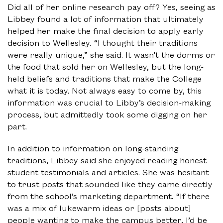
Did all of her online research pay off? Yes, seeing as
Libbey found a lot of information that ultimately
helped her make the final decision to apply early
decision to Wellesley. “I thought their traditions
were really unique,” she said. It wasn’t the dorms or
the food that sold her on Wellesley, but the long-
held beliefs and traditions that make the College
what it is today. Not always easy to come by, this
information was crucial to Libby’s decision-making
process, but admittedly took some digging on her
part.
In addition to information on long-standing
traditions, Libbey said she enjoyed reading honest
student testimonials and articles. She was hesitant
to trust posts that sounded like they came directly
from the school’s marketing department. “If there
was a mix of lukewarm ideas or [posts about]
people wanting to make the campus better, I’d be