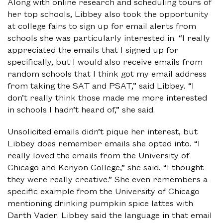
Along with online research and scheduling tours of
her top schools, Libbey also took the opportunity
at college fairs to sign up for email alerts from
schools she was particularly interested in. “I really
appreciated the emails that I signed up for
specifically, but I would also receive emails from
random schools that I think got my email address
from taking the SAT and PSAT,” said Libbey. “I
don’t really think those made me more interested
in schools I hadn’t heard of,” she said.
Unsolicited emails didn’t pique her interest, but
Libbey does remember emails she opted into. “I
really loved the emails from the University of
Chicago and Kenyon College,” she said. “I thought
they were really creative.” She even remembers a
specific example from the University of Chicago
mentioning drinking pumpkin spice lattes with
Darth Vader. Libbey said the language in that email