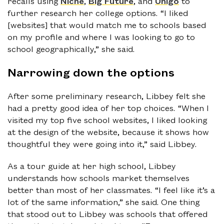
recalls using
Niche
,
Big Future
, and
Unigo
to
further research her college options. “I liked
[websites] that would match me to schools based
on my profile and where I was looking to go to
school geographically,” she said.
Narrowing down the options
After some preliminary research, Libbey felt she
had a pretty good idea of her top choices. “When I
visited my top five school websites, I liked looking
at the design of the website, because it shows how
thoughtful they were going into it,” said Libbey.
As a tour guide at her high school, Libbey
understands how schools market themselves
better than most of her classmates. “I feel like it’s a
lot of the same information,” she said. One thing
that stood out to Libbey was schools that offered