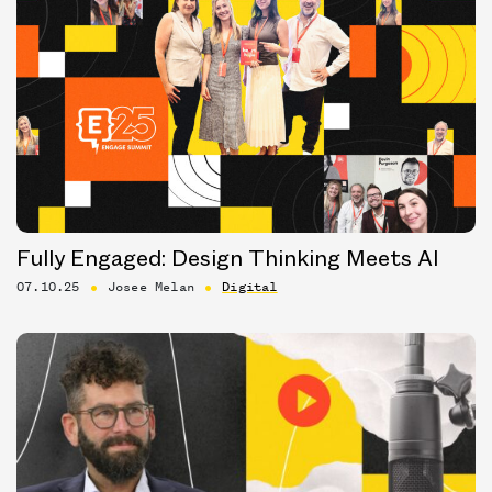
Fully Engaged: Design Thinking Meets AI
07.10.25
Josee Melan
Digital