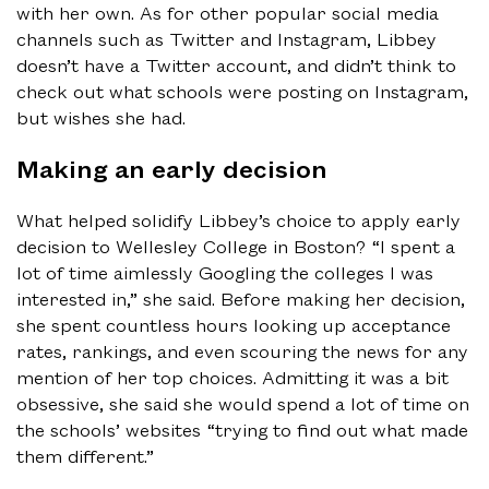
with her own. As for other popular social media
channels such as Twitter and Instagram, Libbey
doesn’t have a Twitter account, and didn’t think to
check out what schools were posting on Instagram,
but wishes she had.
Making an early decision
What helped solidify Libbey’s choice to apply early
decision to Wellesley College in Boston? “I spent a
lot of time aimlessly Googling the colleges I was
interested in,” she said. Before making her decision,
she spent countless hours looking up acceptance
rates, rankings, and even scouring the news for any
mention of her top choices. Admitting it was a bit
obsessive, she said she would spend a lot of time on
the schools’ websites “trying to find out what made
them different.”