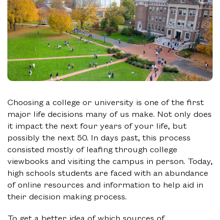
Choosing a college or university is one of the first
major life decisions many of us make. Not only does
it impact the next four years of your life, but
possibly the next 50. In days past, this process
consisted mostly of leafing through college
viewbooks and visiting the campus in person. Today,
high schools students are faced with an abundance
of online resources and information to help aid in
their decision making process.
To get a better idea of which sources of