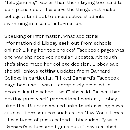
“felt genuine,” rather than them trying too hard to
be hip and cool. These are the things that make
colleges stand out to prospective students
swimming in a sea of information.
Speaking of information, what additional
information did Libbey seek out from schools
online? Liking her top choices’ Facebook pages was
one way she received regular updates. Although
she’s since made her college decision, Libbey said
she still enjoys getting updates from Barnard
College in particular. “I liked Barnard’s Facebook
page because it wasn’t completely devoted to
promoting the school itself,” she said. Rather than
posting purely self-promotional content, Libbey
liked that Barnard shared links to interesting news
articles from sources such as the New York Times.
These types of posts helped Libbey identify with
Barnard’s values and figure out if they matched