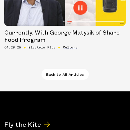
Currently: With George Matysik of Share
Food Program
04.29.25
Electric Kite
Culture
Back to All Articles
Fly the Kite