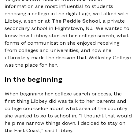
information are most influential to students
choosing a college in the digital age, we talked with
Libbey, a senior at
The Peddie School
, a private
secondary school in Hightstown, NJ. We wanted to
know how Libbey started her college search, what
forms of communication she enjoyed receiving
from colleges and universities, and how she
ultimately made the decision that Wellesley College
was the place for her.
In the beginning
When beginning her college search process, the
first thing Libbey did was talk to her parents and
college counselor about what area of the country
she wanted to go to school in. “I thought that would
help me narrow things down. I decided to stay on
the East Coast,” said Libbey.