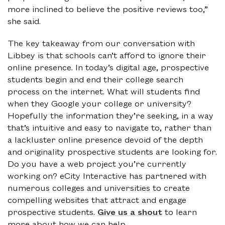
more inclined to believe the positive reviews too,”
she said.
The key takeaway from our conversation with
Libbey is that schools can’t afford to ignore their
online presence. In today’s digital age, prospective
students begin and end their college search
process on the internet. What will students find
when they Google your college or university?
Hopefully the information they’re seeking, in a way
that’s intuitive and easy to navigate to, rather than
a lackluster online presence devoid of the depth
and originality prospective students are looking for.
Do you have a web project you’re currently
working on? eCity Interactive has partnered with
numerous colleges and universities to create
compelling websites that attract and engage
prospective students.
Give us a shout
to learn
more about how we can help.