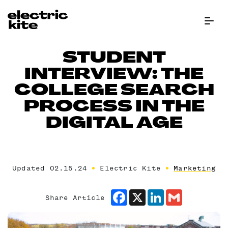
Menu Bu
STUDENT
INTERVIEW: THE
COLLEGE SEARCH
PROCESS IN THE
DIGITAL AGE
Updated 02.15.24
Electric Kite
Marketing
Facebook
X
LinkedIn
Gmail
Share Article