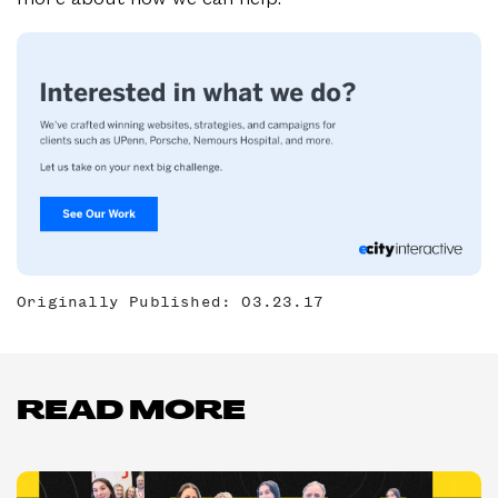
Originally Published: 03.23.17
READ MORE