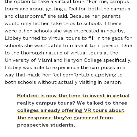
the option to take a virtual tour. “For me, campus
tours are about getting a feel for both the campus
and classrooms,” she said. Because her parents
would only let her take trips to schools if there
were other schools she was interested in nearby,
Libbey turned to virtual tours to fill in the gaps for
schools she wasn’t able to make it to in person. Due
to the thorough nature of virtual tours at the
University of Miami and Kenyon College specifically,
Libbey was able to experience the campuses in a
way that made her feel comfortable applying to
both schools without actually visiting in person.
Related: Is now the time to invest in virtual
reality campus tours? We talked to three
colleges already offering VR tours about
the response they’ve garnered from
prospective students.