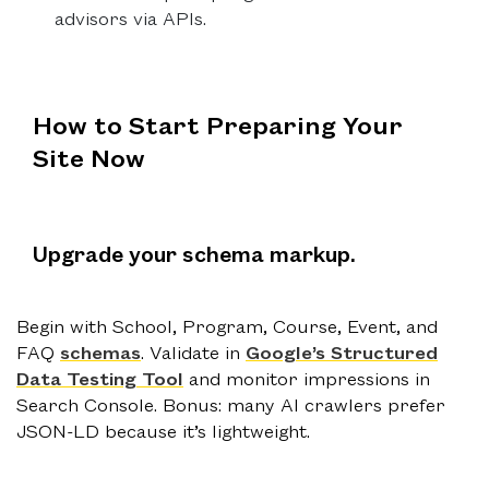
advisors via APIs.
How to Start Preparing Your
Site Now
Upgrade your schema markup.
Begin with School, Program, Course, Event, and
FAQ
schemas
. Validate in
Google’s Structured
Data Testing Tool
and monitor impressions in
Search Console. Bonus: many AI crawlers prefer
JSON-LD because it’s lightweight.