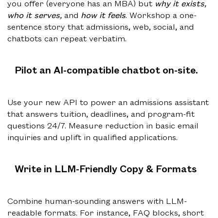
you offer (everyone has an MBA) but
why it exists,
who it serves,
and
how it feels
. Workshop a one-
sentence story that admissions, web, social, and
chatbots can repeat verbatim.
Pilot an AI-compatible chatbot on-site.
Use your new API to power an admissions assistant
that answers tuition, deadlines, and program-fit
questions 24/7. Measure reduction in basic email
inquiries and uplift in qualified applications.
Write in LLM-Friendly Copy & Formats
Combine human-sounding answers with LLM-
readable formats. For instance, FAQ blocks, short