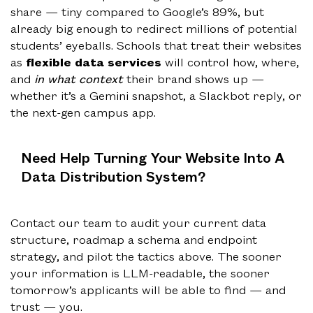
share — tiny compared to Google’s 89%, but
already big enough to redirect millions of potential
students’ eyeballs. Schools that treat their websites
as
flexible data services
will control how, where,
and
in what context
their brand shows up —
whether it’s a Gemini snapshot, a Slackbot reply, or
the next-gen campus app.
Need Help Turning Your Website Into A
Data Distribution System?
Contact our team to audit your current data
structure, roadmap a schema and endpoint
strategy, and pilot the tactics above. The sooner
your information is LLM-readable, the sooner
tomorrow’s applicants will be able to find — and
trust — you.