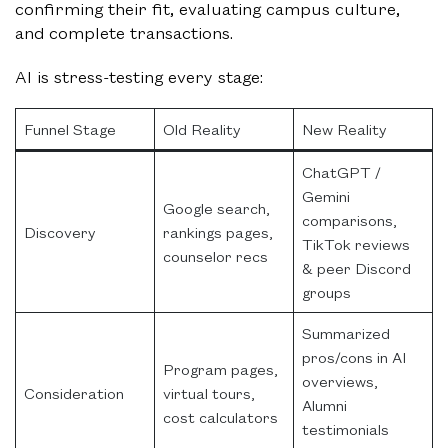
confirming their fit, evaluating campus culture,
and complete transactions.
AI is stress-testing every stage:
Funnel Stage
Old Reality
New Reality
ChatGPT /
Gemini
Google search,
comparisons,
Discovery
rankings pages,
TikTok reviews
counselor recs
& peer Discord
groups
Summarized
pros/cons in AI
Program pages,
overviews,
Consideration
virtual tours,
Alumni
cost calculators
testimonials