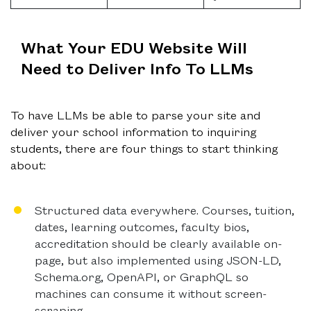
What Your EDU Website Will
Need to Deliver Info To LLMs
To have LLMs be able to parse your site and
deliver your school information to inquiring
students, there are four things to start thinking
about:
Structured data everywhere.
Courses, tuition,
dates, learning outcomes, faculty bios,
accreditation should be clearly available on-
page, but also implemented using JSON-LD,
Schema.org, OpenAPI, or GraphQL so
machines can consume it without screen-
scraping.