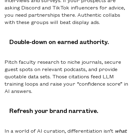
interviews and surveys. If your prospects are
asking Discord and TikTok influencers for advice,
you need partnerships there. Authentic collabs
with these groups will beat display ads.
Double-down on earned authority.
Pitch faculty research to niche journals, secure
guest spots on relevant podcasts, and provide
quotable data sets. Those citations feed LLM
training loops and raise your “confidence score” in
AI answers.
Refresh your brand narrative.
In a world of AI curation, differentiation isn’t
what