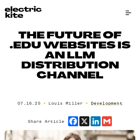
Menu Bu
THE FUTURE OF
.EDU WEBSITES IS
AN LLM
DISTRIBUTION
CHANNEL
07.16.25
Louis Miller
Development
Facebook
X
LinkedIn
Gmail
Share Article