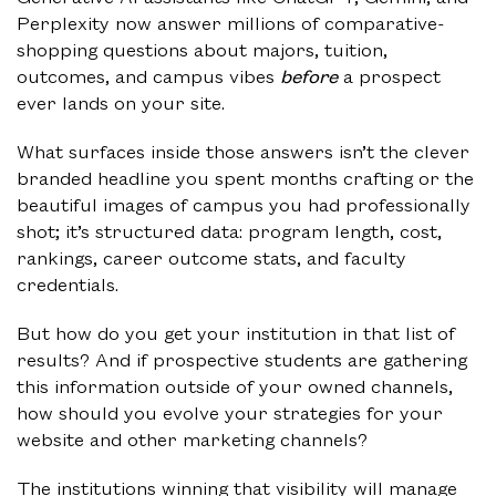
Perplexity now answer millions of comparative-
shopping questions about majors, tuition,
outcomes, and campus vibes
before
a prospect
ever lands on your site.
What surfaces inside those answers isn’t the clever
branded headline you spent months crafting or the
beautiful images of campus you had professionally
shot; it’s structured data: program length, cost,
rankings, career outcome stats, and faculty
credentials.
But how do you get your institution in that list of
results? And if prospective students are gathering
this information outside of your owned channels,
how should you evolve your strategies for your
website and other marketing channels?
The institutions winning that visibility will manage