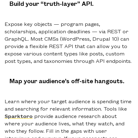
Build your “truth-layer” API
.
Expose key objects — program pages,
scholarships, application deadlines — via REST or
GraphQL. Most CMSs (WordPress, Drupal 10) can
provide a flexible REST API that can allow you to
expose various content types like posts, custom
post types, and taxonomies through API endpoints.
Map your audience’s off-site hangouts.
Learn where your target audience is spending time
and searching for relevant information. Tools like
Sparktoro
provide audience research about
where your audience lives, what they watch, and
who they follow. Fill in the gaps with user