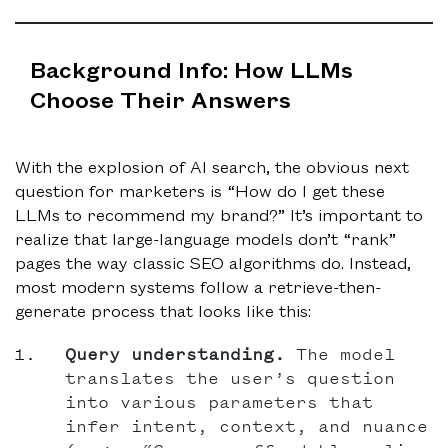
Background Info: How LLMs
Choose Their Answers
With the explosion of AI search, the obvious next
question for marketers is “How do I get these
LLMs to recommend my brand?” It’s important to
realize that large-language models don’t “rank”
pages the way classic SEO algorithms do. Instead,
most modern systems follow a retrieve-then-
generate process that looks like this:
Query understanding.
The model
translates the user’s question
into various parameters that
infer intent, context, and nuance