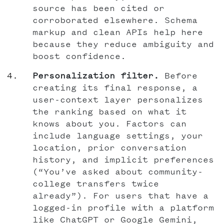
source has been cited or
corroborated elsewhere. Schema
markup and clean APIs help here
because they reduce ambiguity and
boost confidence.
Personalization filter.
Before
creating its final response, a
user-context layer personalizes
the ranking based on what it
knows about you. Factors can
include language settings, your
location, prior conversation
history, and implicit preferences
(“You’ve asked about community-
college transfers twice
already”). For users that have a
logged-in profile with a platform
like ChatGPT or Google Gemini,