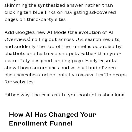
skimming the synthesized answer rather than
clicking ten blue links or navigating ad-covered
pages on third-party sites.
Add Google’s new AI Mode (the evolution of AI
Overviews) rolling out across U.S. search results,
and suddenly the top of the funnel is occupied by
chatbots and featured snippets rather than your
beautifully designed landing page. Early results
show those summaries end with a thud of zero-
click searches and potentially massive traffic drops
for websites.
Either way, the real estate you control is shrinking.
How AI Has Changed Your
Enrollment Funnel