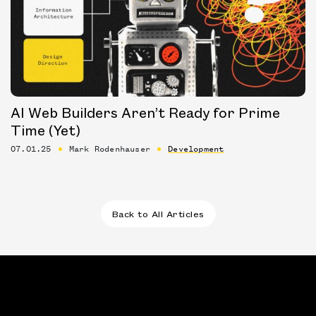
AI Web Builders Aren’t Ready for Prime
Time (Yet)
07.01.25
Mark Rodenhauser
Development
Back to All Articles