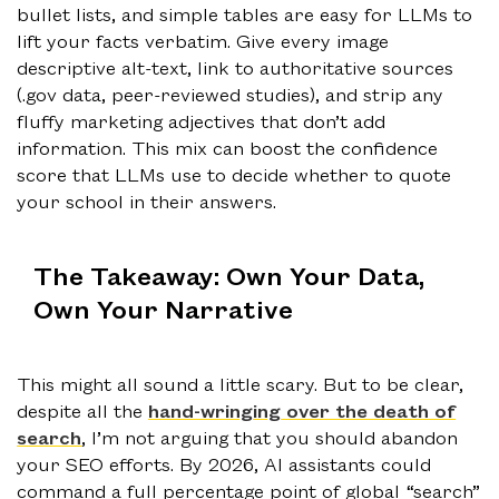
bullet lists, and simple tables are easy for LLMs to
lift your facts verbatim. Give every image
descriptive alt-text, link to authoritative sources
(.gov data, peer-reviewed studies), and strip any
fluffy marketing adjectives that don’t add
information. This mix can boost the confidence
score that LLMs use to decide whether to quote
your school in their answers.
The Takeaway: Own Your Data,
Own Your Narrative
This might all sound a little scary. But to be clear,
despite all the
hand-wringing over the death of
search
, I’m not arguing that you should abandon
your SEO efforts. By 2026, AI assistants could
command a full percentage point of global “search”