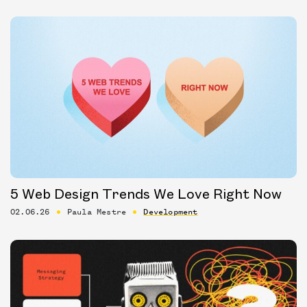
5 Web Design Trends We Love Right Now
02.06.26
Paula Mestre
Development