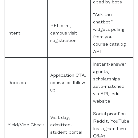
cited by bots
“Ask-the-
chatbot”
RFI form,
widgets pulling
Intent
campus visit
from your
registration
course catalog
API
Instant-answer
agents,
Application CTA,
scholarships
Decision
counselor follow-
auto-matched
up
via API, .edu
website
Social proof on
Visit day,
Reddit, YouTube,
Yield/Vibe Check
admitted-
Instagram Live
student portal
Q&As