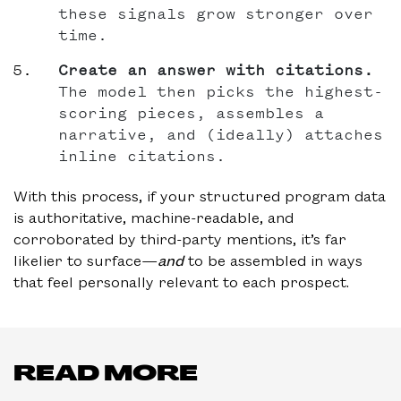
these signals grow stronger over
time.
Create an answer with citations.
The model then picks the highest-
scoring pieces, assembles a
narrative, and (ideally) attaches
inline citations.
With this process, if your structured program data
is authoritative, machine-readable, and
corroborated by third-party mentions, it’s far
likelier to surface—
and
to be assembled in ways
that feel personally relevant to each prospect.
READ MORE