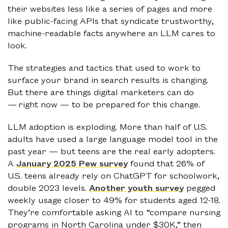
their websites less like a series of pages and more
like public-facing APIs that syndicate trustworthy,
machine-readable facts anywhere an LLM cares to
look.
The strategies and tactics that used to work to
surface your brand in search results is changing.
But there are things digital marketers can do
— right now — to be prepared for this change.
LLM adoption is exploding. More than half of U.S.
adults have used a large language model tool in the
past year — but teens are the real early adopters.
A
January 2025 Pew survey
found that 26% of
U.S. teens already rely on ChatGPT for schoolwork,
double 2023 levels.
Another youth survey
pegged
weekly usage closer to 49% for students aged 12-18.
They’re comfortable asking AI to “compare nursing
programs in North Carolina under $30K,” then