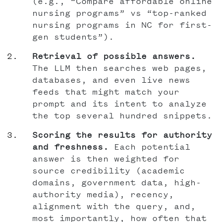
(e.g., “Compare affordable online
nursing programs” vs “top-ranked
nursing programs in NC for first-
gen students”).
Retrieval of possible answers.
The LLM then searches web pages,
databases, and even live news
feeds that might match your
prompt and its intent to analyze
the top several hundred snippets.
Scoring the results for authority
and freshness.
Each potential
answer is then weighted for
source credibility (academic
domains, government data, high-
authority media), recency,
alignment with the query, and,
most importantly, how often that