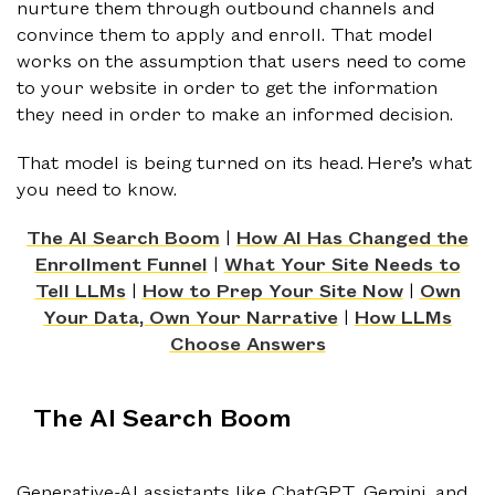
nurture them through outbound channels and
convince them to apply and enroll. That model
works on the assumption that users need to come
to your website in order to get the information
they need in order to make an informed decision.
That model is being turned on its head. Here’s what
you need to know.
The AI Search Boom
|
How AI Has Changed the
Enrollment Funnel
|
What Your Site Needs to
Tell LLMs
|
How to Prep Your Site Now
|
Own
Your Data, Own Your Narrative
|
How LLMs
Choose Answers
The AI Search Boom
Generative-AI assistants like ChatGPT, Gemini, and