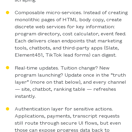
Composable micro-services.
Instead of creating
monolithic pages of HTML body copy, create
discrete web services for key information:
program directory, cost calculator, event feed.
Each delivers clean endpoints that marketing
tools, chatbots, and third-party apps (Slate,
Element451, TikTok lead forms) can digest.
Real-time updates.
Tuition change? New
program launching? Update once in the “truth
layer” (more on that below), and every channel
— site, chatbot, ranking table — refreshes
instantly.
Authentication layer for sensitive actions.
Applications, payments, transcript requests
still route through secure UI flows, but even
those can expose progress data back to