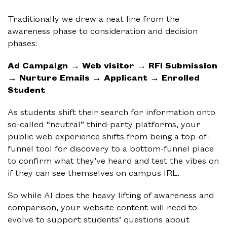
Traditionally we drew a neat line from the
awareness phase to consideration and decision
phases:
Ad Campaign → Web visitor → RFI Submission
→ Nurture Emails → Applicant → Enrolled
Student
As students shift their search for information onto
so-called “neutral” third-party platforms, your
public web experience shifts from being a top-of-
funnel tool for discovery to a bottom-funnel place
to confirm what they’ve heard and test the vibes on
if they can see themselves on campus IRL.
So while AI does the heavy lifting of awareness and
comparison, your website content will need to
evolve to support students’ questions about