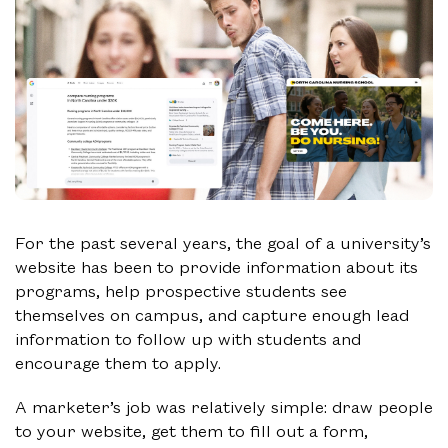
For the past several years, the goal of a university’s
website has been to provide information about its
programs, help prospective students see
themselves on campus, and capture enough lead
information to follow up with students and
encourage them to apply.
A marketer’s job was relatively simple: draw people
to your website, get them to fill out a form,