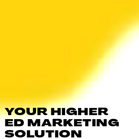
YOUR HIGHER
ED MARKETING
SOLUTION