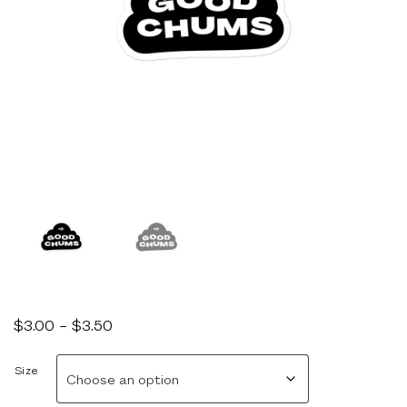
Price
$
3.00
–
$
3.50
range:
$3.00
Size
through