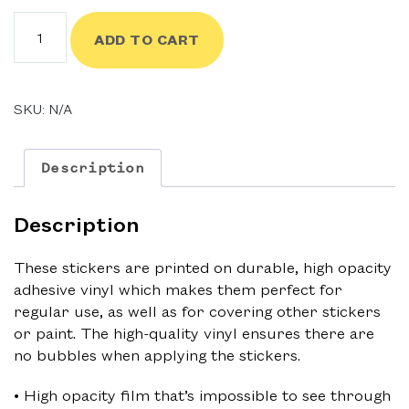
$3.50
Good
ADD TO CART
Chums
Sticker
quantity
SKU:
N/A
Description
Description
These stickers are printed on durable, high opacity
adhesive vinyl which makes them perfect for
regular use, as well as for covering other stickers
or paint. The high-quality vinyl ensures there are
no bubbles when applying the stickers.
• High opacity film that’s impossible to see through