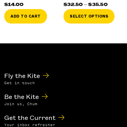
Price
$
14.00
$
32.50
–
$
35.50
range:
This
$32.50
ADD TO CART
SELECT OPTIONS
throu
prod
$35.50
has
multi
varia
The
optio
may
be
chos
Fly the Kite
on
Get in touch
the
prod
Be the Kite
page
Join us, Chum
Get the Current
Your inbox refresher