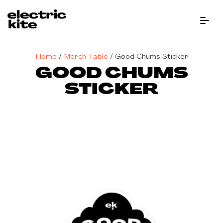
Menu Bu
Home
/
Merch Table
/
Good Chums Sticker
GOOD CHUMS
STICKER