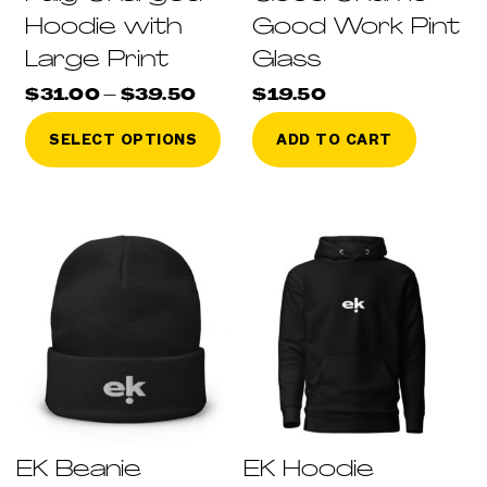
Hoodie with
Good Work Pint
Large Print
Glass
Price
$
31.00
–
$
39.50
$
19.50
range:
This
$31.00
SELECT OPTIONS
ADD TO CART
through
product
$39.50
has
multiple
variants.
The
options
may
be
chosen
on
the
product
page
EK Beanie
EK Hoodie