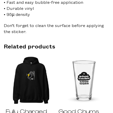
• Fast and easy bubble-free application
• Durable vinyl
• 95µ density
Don’t forget to clean the surface before applying
the sticker.
Related products
Fully Charged
Good Chums