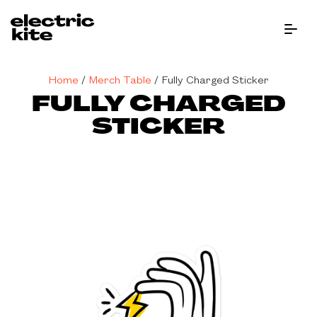
Menu Bu
Home
/
Merch Table
/
Fully Charged Sticker
FULLY CHARGED
STICKER