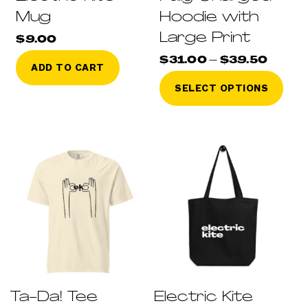
Mug
Hoodie with
Large Print
$
9.00
Price
$
31.00
–
$
39.50
ADD TO CART
range
This
$31.0
SELECT OPTIONS
throu
pro
$39.5
has
mult
vari
The
opti
may
be
cho
on
the
pro
pag
Ta-Da! Tee
Electric Kite