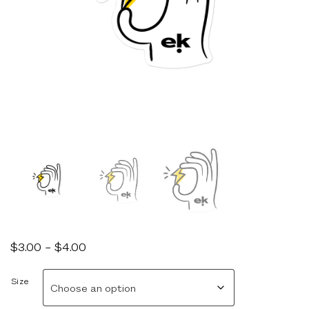
Price
$
3.00
–
$
4.00
range:
$3.00
Size
through