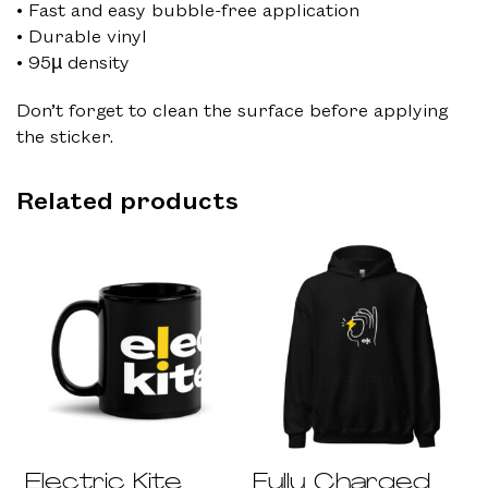
• Fast and easy bubble-free application
• Durable vinyl
• 95µ density
Don’t forget to clean the surface before applying
the sticker.
Related products
Electric Kite
Fully Charged