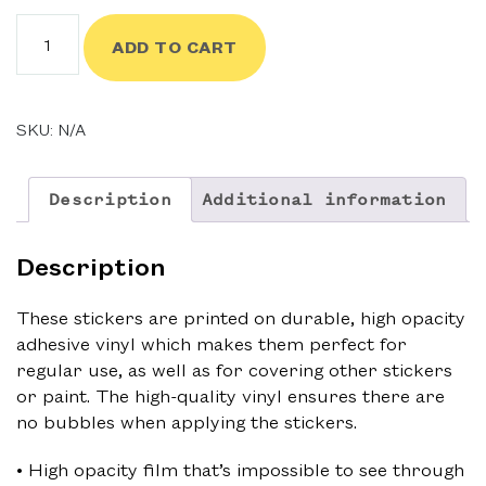
$4.00
Fully
ADD TO CART
Charged
Sticker
quantity
SKU:
N/A
Description
Additional information
Description
These stickers are printed on durable, high opacity
adhesive vinyl which makes them perfect for
regular use, as well as for covering other stickers
or paint. The high-quality vinyl ensures there are
no bubbles when applying the stickers.
• High opacity film that’s impossible to see through