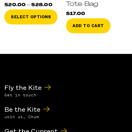
Tote Bag
Price
$
20.00
–
$
28.00
range:
This
$20.00
$
17.00
SELECT OPTIONS
through
product
$28.00
ADD TO CART
has
multiple
variants.
The
options
may
be
chosen
on
Fly the Kite
the
Get in touch
product
page
Be the Kite
Join us, Chum
Get the Current