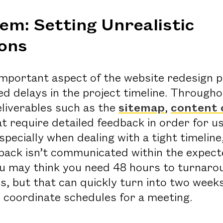
em: Setting Unrealistic
ons
important aspect of the website redesign 
d delays in the project timeline. Througho
eliverables such as the
sitemap
,
content 
t require detailed feedback in order for u
specially when dealing with a tight timelin
back isn’t communicated within the expec
u may think you need 48 hours to turnaro
es, but that can quickly turn into two week
 coordinate schedules for a meeting.