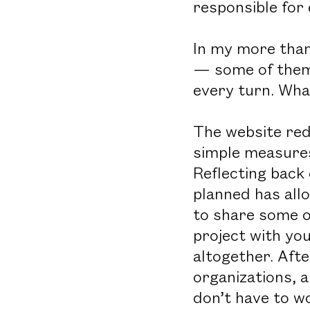
responsible for
In my more than
— some of them 
every turn. What
The website red
simple measures
Reflecting back 
planned has all
to share some o
project with yo
altogether. Afte
organizations, a
don’t have to w