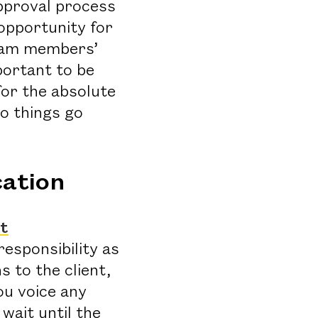
pproval process
 opportunity for
team members’
portant to be
for the absolute
do things go
ation
nt
responsibility as
 to the client,
ou voice any
wait until the