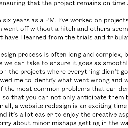
 ensuring that the project remains on time
 six years as a PM, I’ve worked on projects
went off without a hitch and others seeme
 have I learned from the trials and tribula
esign process is often long and complex, b
 we can take to ensure it goes as smoothly
on the projects where everything didn’t go
owed me to identify what went wrong and wh
f the most common problems that can dera
u so that you can not only anticipate them
r all, a website redesign is an exciting tim
nd it’s a lot easier to enjoy the creative 
orry about minor mishaps getting in the wa