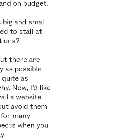
 and on budget.
 big and small
d to stall at
tions?
ut there are
 as possible.
 quite as
y. Now, I’d like
il a website
 but avoid them
e for many
aspects when you
y.