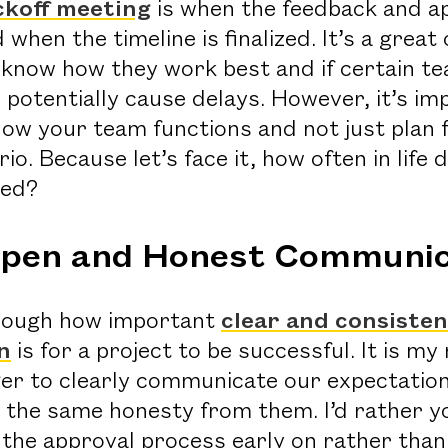
ckoff meeting
is when the feedback and a
 when the timeline is finalized. It’s a great
us know how they work best and if certain 
 potentially cause delays. However, it’s im
how your team functions and not just plan 
io. Because let’s face it, how often in life 
ned?
Open and Honest Communic
enough how important
clear and consiste
n
is for a project to be successful. It is my 
er to clearly communicate our expectations
e the same honesty from them. I’d rather y
the approval process early on rather than 