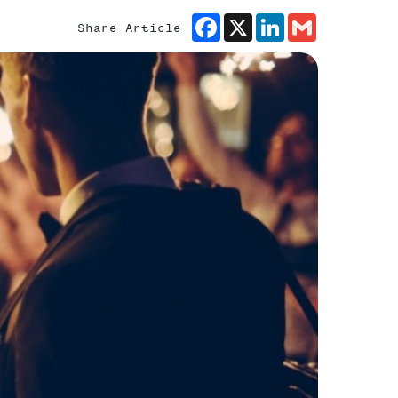
Facebook
X
LinkedIn
Gmail
Share Article