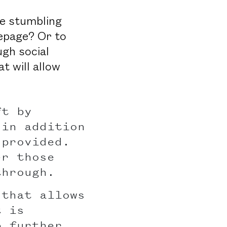
re stumbling
mepage? Or to
gh social
t will allow
ft by
 in addition
 provided.
er those
through.
 that allows
t is
p further