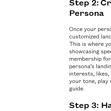
Step 2:
Cr
Persona
Once your person
customized land
This is where yo
showcasing spec
membership foru
persona’s landin
interests, likes
your tone, play 
guide.
Step 3: H