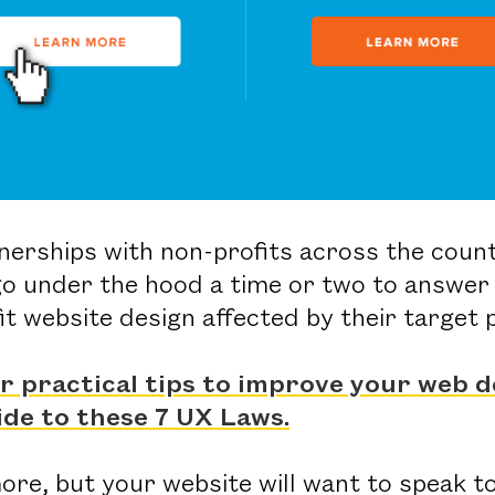
tnerships with non-profits across the coun
go under the hood a time or two to answer 
it website design affected by their target
or practical tips to improve your web d
ide to these 7 UX Laws.
re, but your website will want to speak to