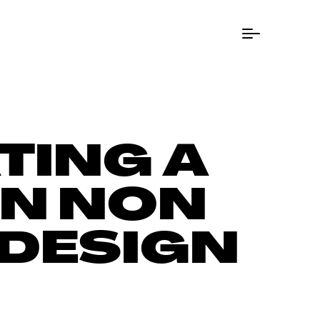
Menu Button
TING A
EN NON
 DESIGN