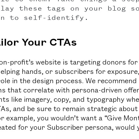
play these tags on your blog s
in to self-identify.
ailor Your CTAs
n-profit’s website is targeting donors for
helping hands, or subscribers for exposure
 role in the design process. We recommend c
ns that correlate with persona-driven offer
ts like imagery, copy, and typography whe
As, and be sure to remain strategic about
or example, you wouldn’t want a “Give Mon
eated for your Subscriber persona, would 