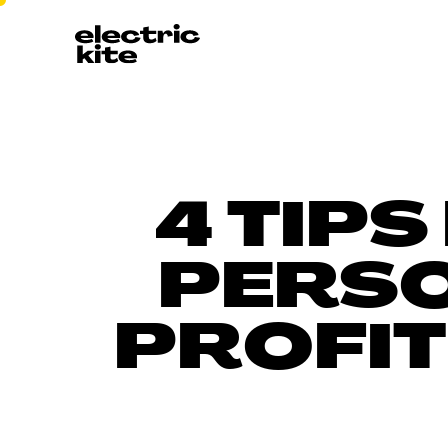
4 TIP
PERSO
PROFIT