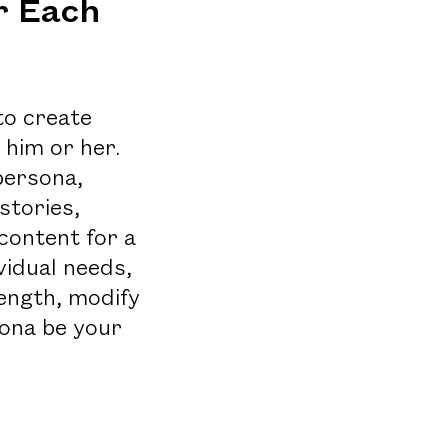
r Each
to create
 him or her.
 persona,
stories,
content for a
vidual needs,
length, modify
sona be your