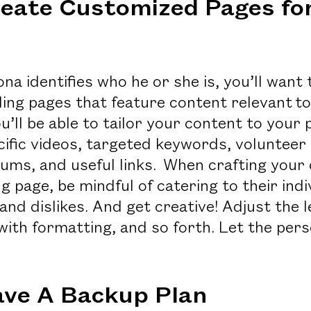
eate Customized Pages fo
a identifies who he or she is, you’ll want 
ing pages that feature content relevant to
u’ll be able to tailor your content to your
ific videos, targeted keywords, volunteer 
ms, and useful links. When crafting your 
g page, be mindful of catering to their indi
, and dislikes. And get creative! Adjust the 
with formatting, and so forth. Let the per
ave A Backup Plan