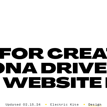
S FOR CREA
NA DRIV
 WEBSITE
Updated 02.15.24
Electric Kite
Design