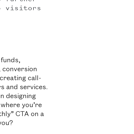
o visitors
 funds,
, conversion
reating call-
s and services.
n designing
 where you’re
thly” CTA on a
you?