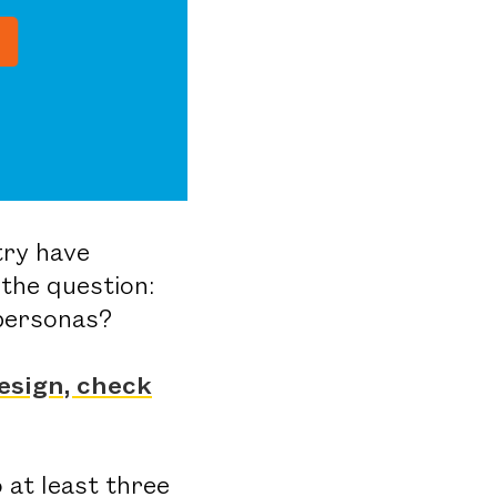
try have
the question:
 personas?
esign, check
 at least three