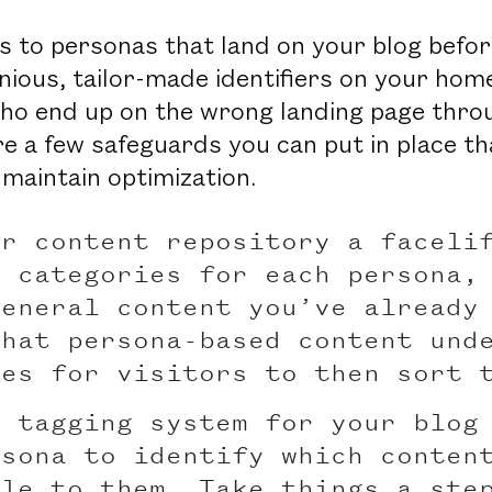
 to personas that land on your blog befo
nious, tailor-made identifiers on your ho
who end up on the wrong landing page throu
 a few safeguards you can put in place tha
 maintain optimization.
ur content repository a faceli
g categories for each persona,
general content you’ve already
that persona-based content und
ies for visitors to then sort 
a tagging system for your blog
rsona to identify which conten
ble to them. Take things a ste