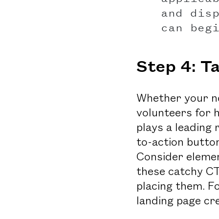
and dis
can beg
Step 4: T
Whether your no
volunteers for 
plays a leading
to-action butto
Consider elemen
these catchy CT
placing them. F
landing page cr