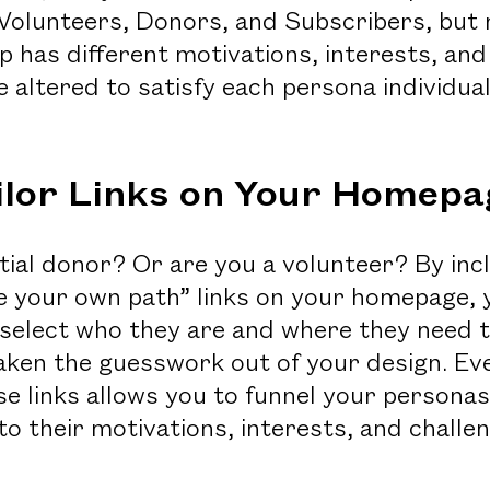
Volunteers, Donors, and Subscribers, but n
p has different motivations, interests, and
 altered to satisfy each persona individua
ailor Links on Your Homepa
tial donor? Or are you a volunteer? By inc
e your own path” links on your homepage, 
-select who they are and where they need t
aken the guesswork out of your design. Eve
e links allows you to funnel your personas
to their motivations, interests, and challe