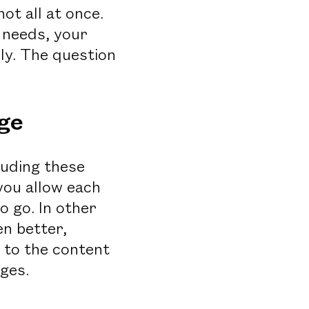
ot all at once.
 needs, your
lly. The question
ge
luding these
you allow each
o go. In other
n better,
 to the content
nges.