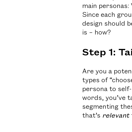
main personas: 
Since each grou
design should be
is – how?
Step 1: T
Are you a poten
types of “choos
persona to self
words, you’ve t
segmenting thes
that’s
relevant