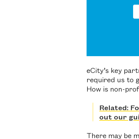
eCity’s key par
required us to 
How is non-prof
Related: F
out our gu
There may be mo