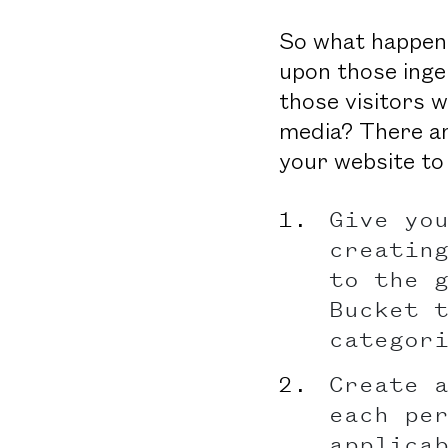
So what happens
upon those inge
those visitors 
media? There are
your website to
Give yo
creatin
to the 
Bucket 
categor
Create 
each pe
applica