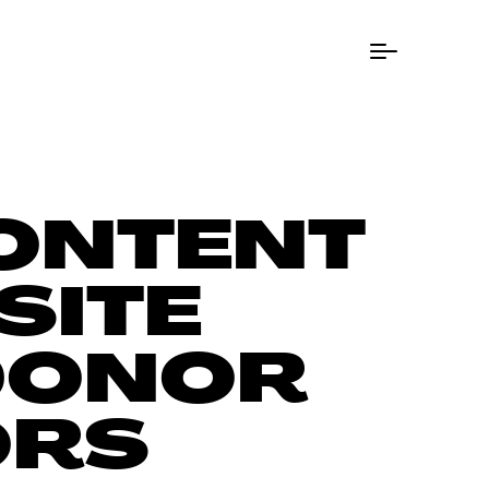
Menu Button
CONTENT
SITE
 DONOR
ORS