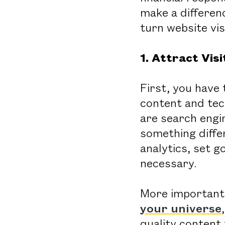
make a differen
turn website vi
1. Attract Vi
First, you have 
content and tec
are search engi
something differ
analytics, set g
necessary.
More important
your universe
quality content 