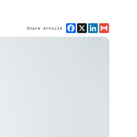
Facebook
X
LinkedIn
Gmail
Share Article