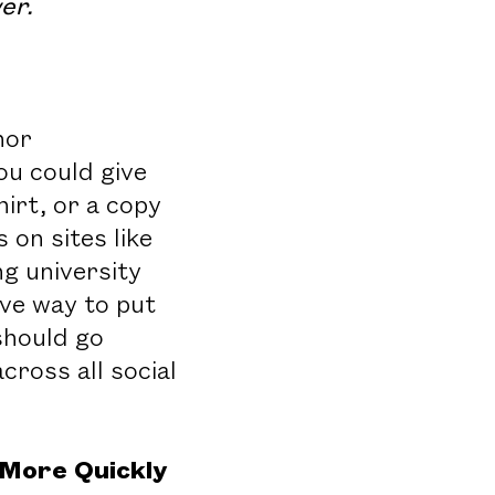
er.
nor
ou could give
irt, or a copy
on sites like
g university
ive way to put
 should go
ross all social
More Quickly