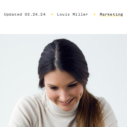
Updated 03.24.24
Louis Miller
Marketing