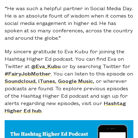
“He was such a helpful partner in Social Media Day.
He is an absolute fount of wisdom when it comes to
social media engagement in higher ed. He has
spoken at so many conferences, across the country
and around the globe.”
My sincere gratitude to Eva Kubu for joining the
Hashtag Higher Ed podcast. You can find Eva on
Twitter at
@Eva_Kubu
or by searching Twitter for
#FairyJobMother
. You can listen to this episode on
Soundcloud
,
iTunes
,
Google Music
, or wherever
podcasts are found. To explore previous episodes
of the Hashtag Higher Ed podcast and sign up for
alerts regarding new episodes, visit our
Hashtag
Higher Ed hub
.