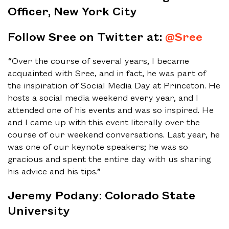
Officer, New York City
Follow Sree on Twitter at:
@Sree
“Over the course of several years, I became
acquainted with Sree, and in fact, he was part of
the inspiration of Social Media Day at Princeton. He
hosts a social media weekend every year, and I
attended one of his events and was so inspired. He
and I came up with this event literally over the
course of our weekend conversations. Last year, he
was one of our keynote speakers; he was so
gracious and spent the entire day with us sharing
his advice and his tips.”
Jeremy Podany: Colorado State
University