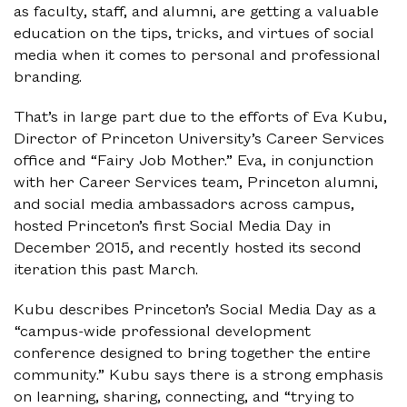
as faculty, staff, and alumni, are getting a valuable
education on the tips, tricks, and virtues of social
media when it comes to personal and professional
branding.
That’s in large part due to the efforts of Eva Kubu,
Director of Princeton University’s Career Services
office and “Fairy Job Mother.” Eva, in conjunction
with her Career Services team, Princeton alumni,
and social media ambassadors across campus,
hosted Princeton’s first Social Media Day in
December 2015, and recently hosted its second
iteration this past March.
Kubu describes Princeton’s Social Media Day as a
“campus-wide professional development
conference designed to bring together the entire
community.” Kubu says there is a strong emphasis
on learning, sharing, connecting, and “trying to