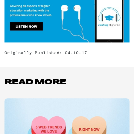
Originally Published: 04.10.17
READ MORE