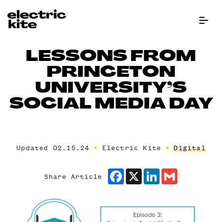
Menu Bu
LESSONS FROM
PRINCETON
UNIVERSITY’S
SOCIAL MEDIA DAY
Updated 02.15.24
Electric Kite
Digital
Facebook
X
LinkedIn
Gmail
Share Article