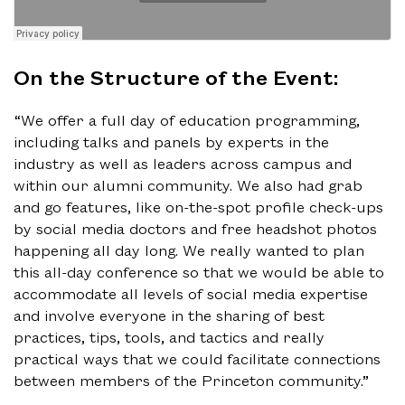
On the Structure of the Event:
“We offer a full day of education programming,
including talks and panels by experts in the
industry as well as leaders across campus and
within our alumni community. We also had grab
and go features, like on-the-spot profile check-ups
by social media doctors and free headshot photos
happening all day long. We really wanted to plan
this all-day conference so that we would be able to
accommodate all levels of social media expertise
and involve everyone in the sharing of best
practices, tips, tools, and tactics and really
practical ways that we could facilitate connections
between members of the Princeton community.”