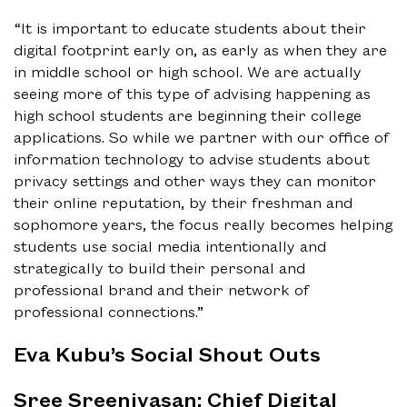
“It is important to educate students about their
digital footprint early on, as early as when they are
in middle school or high school. We are actually
seeing more of this type of advising happening as
high school students are beginning their college
applications. So while we partner with our office of
information technology to advise students about
privacy settings and other ways they can monitor
their online reputation, by their freshman and
sophomore years, the focus really becomes helping
students use social media intentionally and
strategically to build their personal and
professional brand and their network of
professional connections.”
Eva Kubu’s Social Shout Outs
Sree Sreenivasan: Chief Digital