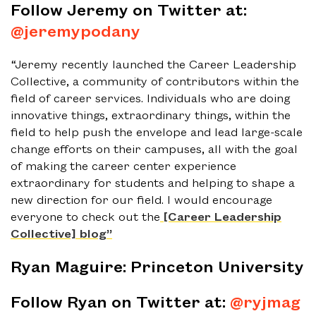
Follow Jeremy on Twitter at:
@jeremypodany
“Jeremy recently launched the Career Leadership
Collective, a community of contributors within the
field of career services. Individuals who are doing
innovative things, extraordinary things, within the
field to help push the envelope and lead large-scale
change efforts on their campuses, all with the goal
of making the career center experience
extraordinary for students and helping to shape a
new direction for our field. I would encourage
everyone to check out the
[Career Leadership
Collective] blog”
Ryan Maguire: Princeton University
Follow Ryan on Twitter at:
@ryjmag