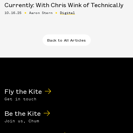
Currently: With Chris Wink of Technical.ly
10.16.25
Aaron Stern
Digital
Back to All Articles
Fly the Kite
Get in touch
Be the Kite
Join us, Chum