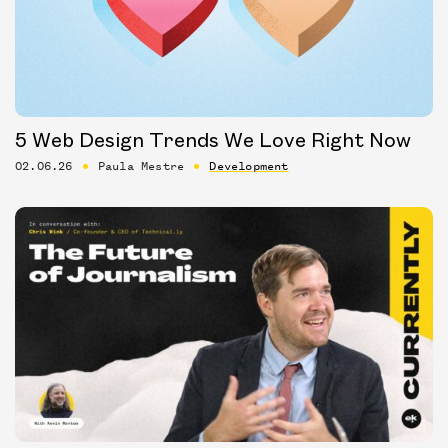
5 Web Design Trends We Love Right Now
02.06.26
Paula Mestre
Development