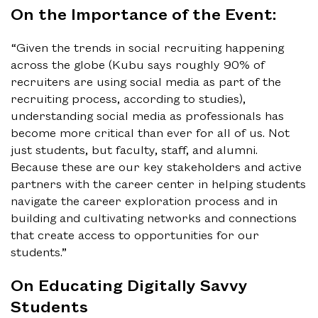
On the Importance of the Event:
“Given the trends in social recruiting happening
across the globe (Kubu says roughly 90% of
recruiters are using social media as part of the
recruiting process, according to studies),
understanding social media as professionals has
become more critical than ever for all of us. Not
just students, but faculty, staff, and alumni.
Because these are our key stakeholders and active
partners with the career center in helping students
navigate the career exploration process and in
building and cultivating networks and connections
that create access to opportunities for our
students.”
On Educating Digitally Savvy
Students