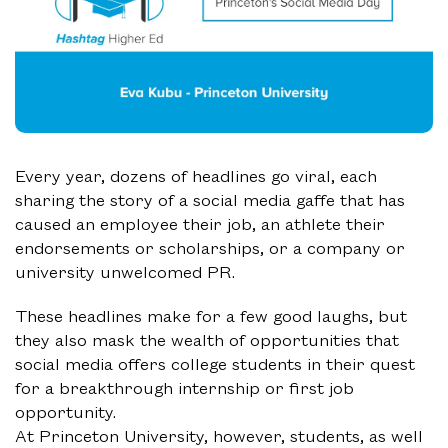
Every year, dozens of headlines go viral, each
sharing the story of a social media gaffe that has
caused an employee their job, an athlete their
endorsements or scholarships, or a company or
university unwelcomed PR.
These headlines make for a few good laughs, but
they also mask the wealth of opportunities that
social media offers college students in their quest
for a breakthrough internship or first job
opportunity.
At Princeton University, however, students, as well