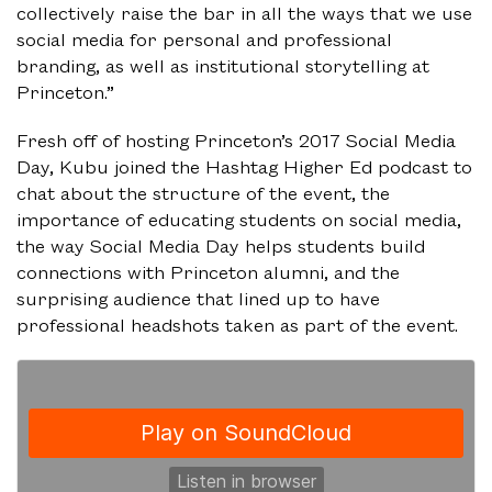
collectively raise the bar in all the ways that we use
social media for personal and professional
branding, as well as institutional storytelling at
Princeton.”
Fresh off of hosting Princeton’s 2017 Social Media
Day, Kubu joined the Hashtag Higher Ed podcast to
chat about the structure of the event, the
importance of educating students on social media,
the way Social Media Day helps students build
connections with Princeton alumni, and the
surprising audience that lined up to have
professional headshots taken as part of the event.