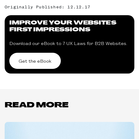
Originally Published: 12.12.17
IMPROVE YOUR WEBSITE'S
FIRST IMPRESSIONS
Download our eBook to 7 UX Laws for B2B Websites.
Get the eBook
READ MORE