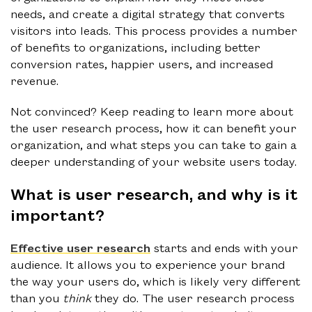
needs, and create a digital strategy that converts
visitors into leads. This process provides a number
of benefits to organizations, including better
conversion rates, happier users, and increased
revenue.
Not convinced? Keep reading to learn more about
the user research process, how it can benefit your
organization, and what steps you can take to gain a
deeper understanding of your website users today.
What is user research, and why is it
important?
Effective user research
starts and ends with your
audience. It allows you to experience your brand
the way your users do, which is likely very different
than you
think
they do. The user research process