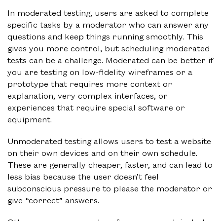
In moderated testing, users are asked to complete
specific tasks by a moderator who can answer any
questions and keep things running smoothly. This
gives you more control, but scheduling moderated
tests can be a challenge. Moderated can be better if
you are testing on low-fidelity wireframes or a
prototype that requires more context or
explanation, very complex interfaces, or
experiences that require special software or
equipment.
Unmoderated testing allows users to test a website
on their own devices and on their own schedule.
These are generally cheaper, faster, and can lead to
less bias because the user doesn’t feel
subconscious pressure to please the moderator or
give “correct” answers.