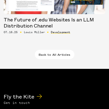
The Future of .edu Websites Is an LLM
Distribution Channel
07.16.25
Louis Miller
Development
Back to All Articles
Fly the Kite
Get in touch