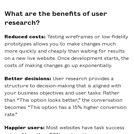
What are the benefits of user
research?
Reduced costs:
Testing wireframes or low-fidelity
prototypes allows you to make changes much
more quickly and cheaply than waiting for results
on a new live website. Once development starts, the
costs of making changes go up exponentially.
Better decisions:
User research provides a
structure to decision-making that is aligned with
your business objectives and user tasks: Rather
than “This option looks better,” the conversation
becomes “This option has a 15% higher conversion
rate.”
Happier users:
Most websites have task success