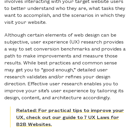
involves interacting with your target website users
to better understand who they are, what tasks they
want to accomplish, and the scenarios in which they
visit your website.
Although certain elements of web design can be
subjective, user experience (UX) research provides
a way to set conversion benchmarks and provides a
path to make improvements and measure those
results. While best practices and common sense
may get you to “good enough,” detailed user
research validates and/or refines your design
direction. Effective user research enables you to
improve your site’s user experience by tailoring its
design, content, and architecture accordingly.
Related: For practical tips to improve your
UX, check out our guide to 7 UX Laws for
B2B Websites.