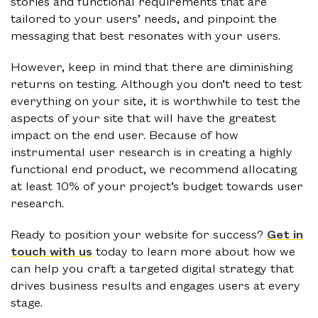
stories and functional requirements that are
tailored to your users’ needs, and pinpoint the
messaging that best resonates with your users.
However, keep in mind that there are diminishing
returns on testing. Although you don’t need to test
everything on your site, it is worthwhile to test the
aspects of your site that will have the greatest
impact on the end user. Because of how
instrumental user research is in creating a highly
functional end product, we recommend allocating
at least 10% of your project’s budget towards user
research.
Ready to position your website for success?
Get in
touch with us
today to learn more about how we
can help you craft a targeted digital strategy that
drives business results and engages users at every
stage.