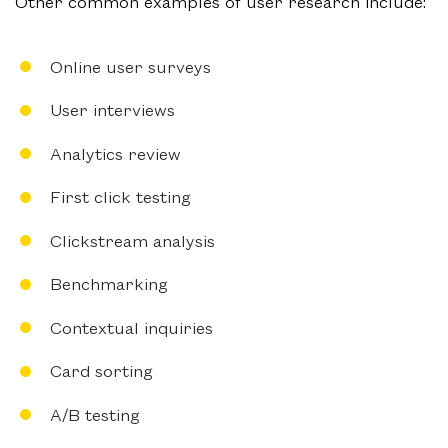
Other common examples of user research include:
Online user surveys
User interviews
Analytics review
First click testing
Clickstream analysis
Benchmarking
Contextual inquiries
Card sorting
A/B testing