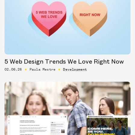
5 Web Design Trends We Love Right Now
02.06.26
Paula Mestre
Development