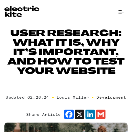
Menu Bu
USER RESEARCH:
WHAT IT IS, WHY
IT’S IMPORTANT,
AND HOW TO TEST
YOUR WEBSITE
Updated 02.26.24
Louis Miller
Development
Facebook
X
LinkedIn
Gmail
Share Article