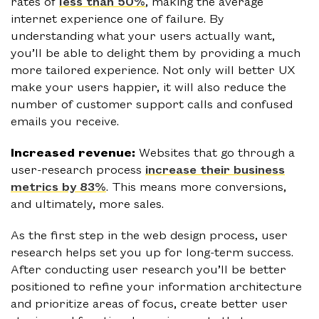
rates of
less than 50%
, making the average
internet experience one of failure. By
understanding what your users actually want,
you’ll be able to delight them by providing a much
more tailored experience. Not only will better UX
make your users happier, it will also reduce the
number of customer support calls and confused
emails you receive.
Increased revenue:
Websites that go through a
user-research process
increase their business
metrics by 83%
. This means more conversions,
and ultimately, more sales.
As the first step in the web design process, user
research helps set you up for long-term success.
After conducting user research you’ll be better
positioned to refine your information architecture
and prioritize areas of focus, create better user