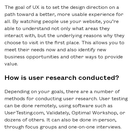
The goal of UX is to set the design direction on a
path toward a better, more usable experience for
all. By watching people use your website, you’re
able to understand not only what areas they
interact with, but the underlying reasons why they
choose to visit in the first place. This allows you to
meet their needs now and also identify new
business opportunities and other ways to provide
value.
How is user research conducted?
Depending on your goals, there are a number of
methods for conducting user research. User testing
can be done remotely, using software such as
UserTesting.com, Validately, Optimal Workshop, or
dozens of others. It can also be done in-person,
through focus groups and one-on-one interviews.