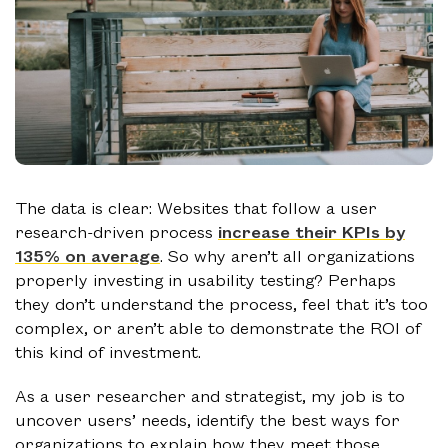
The data is clear: Websites that follow a user
research-driven process
increase their KPIs by
135% on average
. So why aren’t all organizations
properly investing in usability testing? Perhaps
they don’t understand the process, feel that it’s too
complex, or aren’t able to demonstrate the ROI of
this kind of investment.
As a user researcher and strategist, my job is to
uncover users’ needs, identify the best ways for
organizations to explain how they meet those