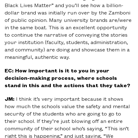
Black Lives Matter” and you’ll see how a billion-
dollar brand was initially run over by the Zamboni
of public opinion. Many university brands are/were
in the same boat. This is an excellent opportunity
to continue the narrative of conveying the stories
your institution (faculty, students, administration,
and community) are doing and showcase them in a
meaningful, authentic way.
EC: How important is it to you in your
decision-making process, where schools
stand in this and the actions that they take?
JM:
I think it’s very important because it shows
how much the schools value the safety and mental
security of the students who are going to go to
their school. If they’re just blowing off an entire
community of their school who’s saying, “This isn’t
right this is happening,” and just saying, “We