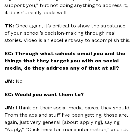
support you,” but not doing anything to address it,
it doesn’t really bode well.
TK:
Once again, it’s critical to show the substance
of your school’s decision-making through real
stories. Video is an excellent way to accomplish this.
EC: Through what schools email you and the
things that they target you with on social
media, do they address any of that at all?
JM:
No.
EC: Would you want them to?
JM:
I think on their social media pages, they should.
From the ads and stuff I’ve been getting, those are,
again, just very general [about applying], saying,
“Apply,” “Click here for more information,” and it’s