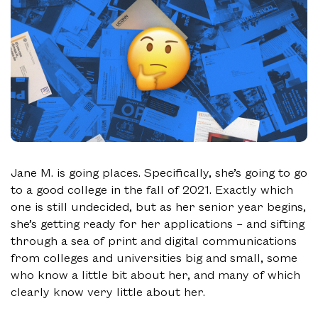
Jane M. is going places. Specifically, she’s going to go
to a good college in the fall of 2021. Exactly which
one is still undecided, but as her senior year begins,
she’s getting ready for her applications – and sifting
through a sea of print and digital communications
from colleges and universities big and small, some
who know a little bit about her, and many of which
clearly know very little about her.