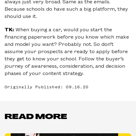
always just very broad. Same as the emails.
Because schools do have such a big platform, they
should use it.
TK:
When buying a car, would you start the
financing paperwork before you know which make
and model you want? Probably not. So don’t
assume your prospects are ready to apply before
they get to know your school. Follow the buyer’s
journey of awareness, consideration, and decision
phases of your content strategy.
Originally Published: 09.16.20
READ MORE