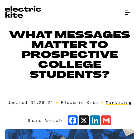
Menu Bu
WHAT MESSAGES
MATTER TO
PROSPECTIVE
COLLEGE
STUDENTS?
Updated 02.26.24
Electric Kite
Marketing
Facebook
X
LinkedIn
Gmail
Share Article