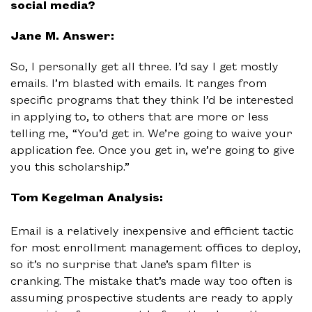
social media?
Jane M. Answer:
So, I personally get all three. I’d say I get mostly
emails. I’m blasted with emails. It ranges from
specific programs that they think I’d be interested
in applying to, to others that are more or less
telling me, “You’d get in. We’re going to waive your
application fee. Once you get in, we’re going to give
you this scholarship.”
Tom Kegelman Analysis:
Email is a relatively inexpensive and efficient tactic
for most enrollment management offices to deploy,
so it’s no surprise that Jane’s spam filter is
cranking. The mistake that’s made way too often is
assuming prospective students are ready to apply