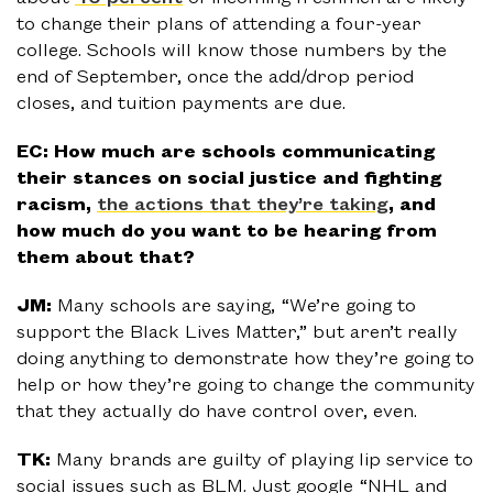
to change their plans of attending a four-year
college. Schools will know those numbers by the
end of September, once the add/drop period
closes, and tuition payments are due.
EC: How much are schools communicating
their stances on social justice and fighting
racism,
the actions that they’re taking
, and
how much do you want to be hearing from
them about that?
JM:
Many schools are saying, “We’re going to
support the Black Lives Matter,” but aren’t really
doing anything to demonstrate how they’re going to
help or how they’re going to change the community
that they actually do have control over, even.
TK:
Many brands are guilty of playing lip service to
social issues such as BLM. Just google “NHL and