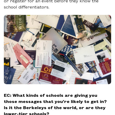
or register for an event before they know the
school differentiators.
EC:
What kinds of schools are giving you
those messages that you’re likely to get in?
Is it the Berkeleys of the world, or are they
lower-tier schools?