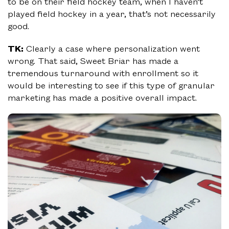
to be on their field hockey team, when I haven’t
played field hockey in a year, that’s not necessarily
good.
TK:
Clearly a case where personalization went
wrong. That said, Sweet Briar has made a
tremendous turnaround with enrollment so it
would be interesting to see if this type of granular
marketing has made a positive overall impact.