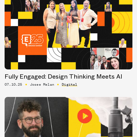
Fully Engaged: Design Thinking Meets AI
07.10.25
Josee Melan
Digital