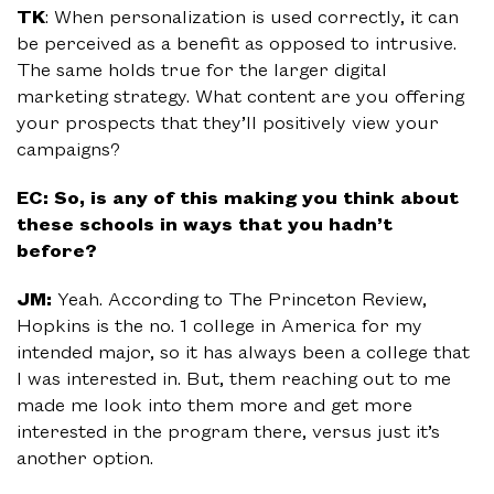
TK
: When personalization is used correctly, it can
be perceived as a benefit as opposed to intrusive.
The same holds true for the larger digital
marketing strategy. What content are you offering
your prospects that they’ll positively view your
campaigns?
EC: So, is any of this making you think about
these schools in ways that you hadn’t
before?
JM:
Yeah. According to The Princeton Review,
Hopkins is the no. 1 college in America for my
intended major, so it has always been a college that
I was interested in. But, them reaching out to me
made me look into them more and get more
interested in the program there, versus just it’s
another option.