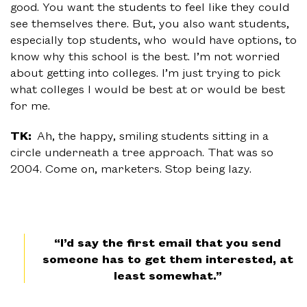
good. You want the students to feel like they could
see themselves there. But, you also want students,
especially top students, who would have options, to
know why this school is the best. I’m not worried
about getting into colleges. I’m just trying to pick
what colleges I would be best at or would be best
for me.
TK:
Ah, the happy, smiling students sitting in a
circle underneath a tree approach. That was so
2004. Come on, marketers. Stop being lazy.
“I’d say the first email that you send
someone has to get them interested, at
least somewhat.”