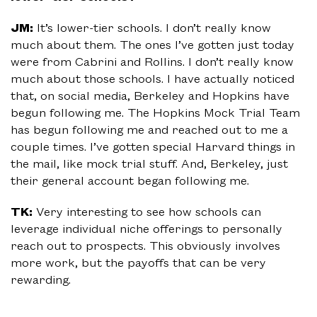
JM:
It’s lower-tier schools. I don’t really know
much about them. The ones I’ve gotten just today
were from Cabrini and Rollins. I don’t really know
much about those schools. I have actually noticed
that, on social media, Berkeley and Hopkins have
begun following me. The Hopkins Mock Trial Team
has begun following me and reached out to me a
couple times. I’ve gotten special Harvard things in
the mail, like mock trial stuff. And, Berkeley, just
their general account began following me.
TK:
Very interesting to see how schools can
leverage individual niche offerings to personally
reach out to prospects. This obviously involves
more work, but the payoffs that can be very
rewarding.