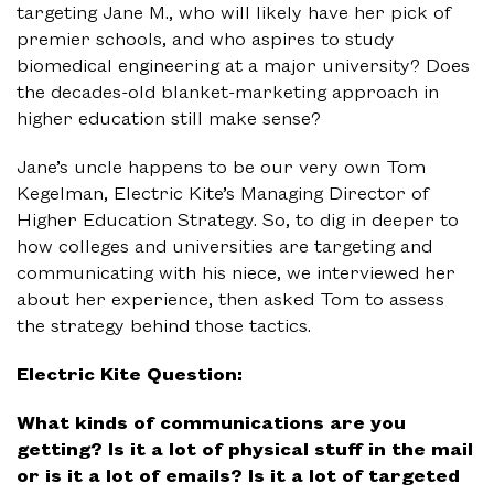
targeting Jane M., who will likely have her pick of
premier schools, and who aspires to study
biomedical engineering at a major university? Does
the decades-old blanket-marketing approach in
higher education still make sense?
Jane’s uncle happens to be our very own Tom
Kegelman, Electric Kite’s Managing Director of
Higher Education Strategy. So, to dig in deeper to
how colleges and universities are targeting and
communicating with his niece, we interviewed her
about her experience, then asked Tom to assess
the strategy behind those tactics.
Electric Kite Question:
What kinds of communications are you
getting? Is it a lot of physical stuff in the mail
or is it a lot of emails? Is it a lot of targeted