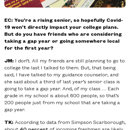
EC: You’re a rising senior, so hopefully Covid-
19 won’t directly impact your college plans.
But do you have friends who are considering
taking a gap year or going somewhere local
for the first year?
JM:
I don’t. All my friends are still planning to go to
college the last I talked to them. But, that being
said, I have talked to my guidance counselor, and
she said about a third of last year’s senior class is
going to take a gap year. And, of my class … Each
grade in my school is about 600 people, so that’s
200 people just from my school that are taking a
gap year.
TK:
According to data from Simpson Scarborough,
about
40 percent
of incoming freshmen are likely