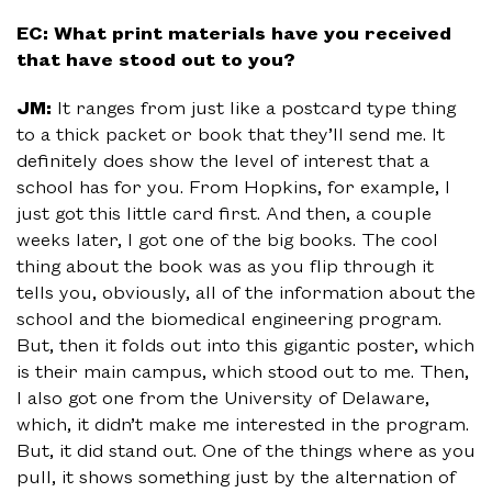
EC: What print materials have you received
that have stood out to you?
JM:
It ranges from just like a postcard type thing
to a thick packet or book that they’ll send me. It
definitely does show the level of interest that a
school has for you. From Hopkins, for example, I
just got this little card first. And then, a couple
weeks later, I got one of the big books. The cool
thing about the book was as you flip through it
tells you, obviously, all of the information about the
school and the biomedical engineering program.
But, then it folds out into this gigantic poster, which
is their main campus, which stood out to me. Then,
I also got one from the University of Delaware,
which, it didn’t make me interested in the program.
But, it did stand out. One of the things where as you
pull, it shows something just by the alternation of