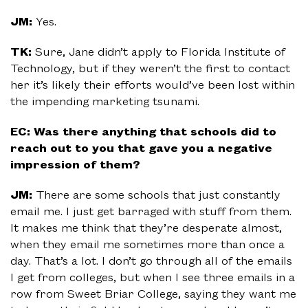
JM:
Yes.
TK:
Sure, Jane didn’t apply to Florida Institute of
Technology, but if they weren’t the first to contact
her it’s likely their efforts would’ve been lost within
the impending marketing tsunami.
EC: Was there anything that schools did to
reach out to you that gave you a negative
impression of them?
JM:
There are some schools that just constantly
email me. I just get barraged with stuff from them.
It makes me think that they’re desperate almost,
when they email me sometimes more than once a
day. That’s a lot. I don’t go through all of the emails
I get from colleges, but when I see three emails in a
row from Sweet Briar College, saying they want me