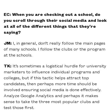
EC: When you are checking out a school, do
you scroll through their social media and look
at all of the different things that they’re
saying?
JM:
I, in general, don’t really follow the main pages
of many schools. I follow the clubs or the program
at the schools.
TK:
It’s sometimes a logistical hurdle for university
marketers to influence individual programs and
colleges, but if this tactic helps attract top
candidates, then perhaps more time should be
involved ensuring social media is done effectively.
Analyze Google Analytics and perhaps it makes
sense to take the three most popular clubs and
test those first.