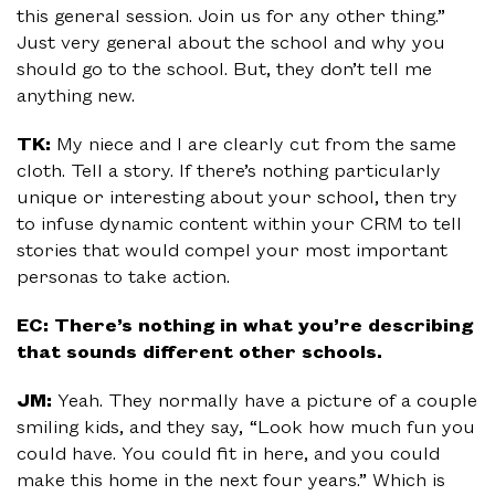
this general session. Join us for any other thing.”
Just very general about the school and why you
should go to the school. But, they don’t tell me
anything new.
TK:
My niece and I are clearly cut from the same
cloth. Tell a story. If there’s nothing particularly
unique or interesting about your school, then try
to infuse dynamic content within your CRM to tell
stories that would compel your most important
personas to take action.
EC: There’s nothing in what you’re describing
that sounds different other schools.
JM:
Yeah. They normally have a picture of a couple
smiling kids, and they say, “Look how much fun you
could have. You could fit in here, and you could
make this home in the next four years.” Which is