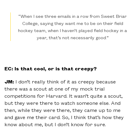
“When I see three emails in a row from Sweet Briar
College, saying they want me to be on their field
hockey team, when I haven’t played field hockey in a
year, that’s not necessarily good.”
EC: Is that cool, or is that creepy?
JM:
I don’t really think of it as creepy because
there was a scout at one of my mock trial
competitions for Harvard. It wasn’t quite a scout,
but they were there to watch someone else. And
then, while they were there, they came up to me
and gave me their card. So, I think that’s how they
know about me, but I don’t know for sure.