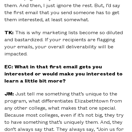
them. And then, I just ignore the rest. But, I’d say
the first email that you send someone has to get
them interested, at least somewhat.
TK:
This is why marketing lists become so diluted
and bastardized. If your recipients are flagging
your emails, your overall deliverability will be
impacted.
EC: What in that first email gets you
interested or would make you interested to
learn a little bit more?
JM:
Just tell me something that’s unique to the
program, what differentiates Elizabethtown from
any other college, what makes that one special.
Because most colleges, even if it’s not big, they try
to have something that’s uniquely them. And, they
don’t always say that. They always say, “Join us for