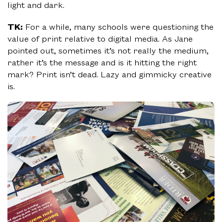
light and dark.
TK:
For a while, many schools were questioning the
value of print relative to digital media. As Jane
pointed out, sometimes it’s not really the medium,
rather it’s the message and is it hitting the right
mark? Print isn’t dead. Lazy and gimmicky creative
is.