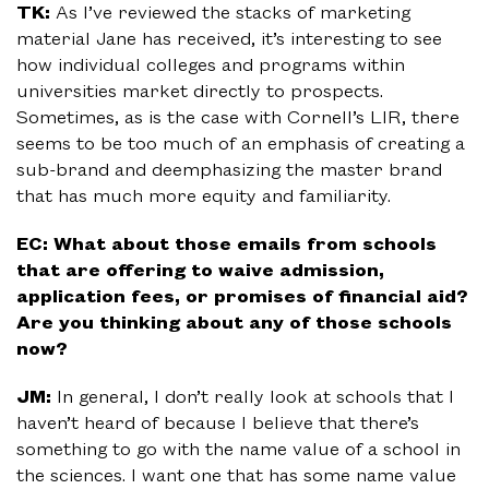
TK:
As I’ve reviewed the stacks of marketing
material Jane has received, it’s interesting to see
how individual colleges and programs within
universities market directly to prospects.
Sometimes, as is the case with Cornell’s LIR, there
seems to be too much of an emphasis of creating a
sub-brand and deemphasizing the master brand
that has much more equity and familiarity.
EC: What about those emails from schools
that are offering to waive admission,
application fees, or promises of financial aid?
Are you thinking about any of those schools
now?
JM:
In general, I don’t really look at schools that I
haven’t heard of because I believe that there’s
something to go with the name value of a school in
the sciences. I want one that has some name value