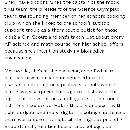
She’ll have options. She’s the captain of the mock
trial team; the president of the Science Olympiad
team; the founding member of her school’s cooking
club (which she linked to the school’s autistic
support group as a therapeutic outlet for those
kids); a Girl Scout; and she’s taken just about every
AP science and math course her high school offers,
because she’s intent on studying biomedical
engineering.
Meanwhile, she’s at the receiving end of what is
hardly a new approach in higher education:
blanket-contacting prospective students whose
names were acquired through paid lists with the
logic that the wider net a college casts, the more
fish they’ll scoop up. But in this day and age – with
tight budgets and more digital targeting capabilities
than ever before – is that still the right approach?
Should small, mid-tier liberal arts colleges be