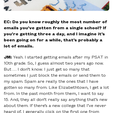
EC: Do you know roughly the most number of
emails you’ve gotten from a single school? If
you’re getting three a day, and I imagine it’s
been going on for a while, that’s probably a
lot of emails.
JM:
Yeah. I started getting emails after my PSAT in
10th grade. So, I guess almost two years ago now.
But … I don’t know. I just get so many that
sometimes I just block the emails or send them to
my spam. Spam are really the ones that I have
gotten so many from. Like Elizabethtown, I get a lot
from. In the past month from them, I want to say
15. And, they all don’t really say anything that’s new
about them. If there’s a new college that I’ve never
heard of, I generally click on the first one from