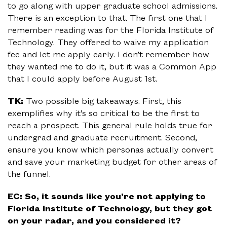
to go along with upper graduate school admissions.
There is an exception to that. The first one that I
remember reading was for the Florida Institute of
Technology. They offered to waive my application
fee and let me apply early. I don’t remember how
they wanted me to do it, but it was a Common App
that I could apply before August 1st.
TK:
Two possible big takeaways. First, this
exemplifies why it’s so critical to be the first to
reach a prospect. This general rule holds true for
undergrad and graduate recruitment. Second,
ensure you know which personas actually convert
and save your marketing budget for other areas of
the funnel.
EC: So, it sounds like you’re not applying to
Florida Institute of Technology, but they got
on your radar, and you considered it?