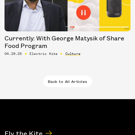
Currently: With George Matysik of Share
Food Program
04.29.25
Electric Kite
Culture
Back to All Articles
Fly the Kite