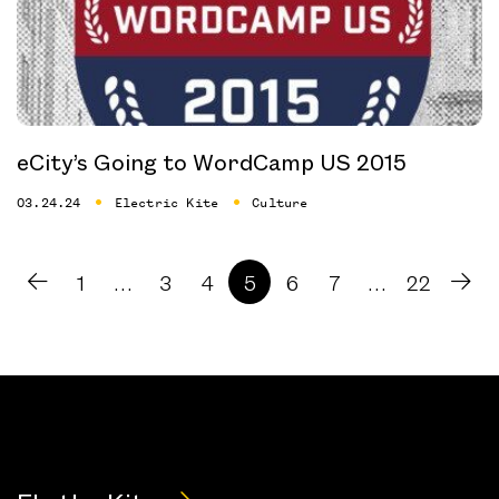
eCity’s Going to WordCamp US 2015
03.24.24
Electric Kite
Culture
1
…
3
4
5
6
7
…
22
prev arrow
nex