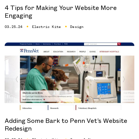
4 Tips for Making Your Website More
Engaging
03.25.24
Electric Kite
Design
Adding Some Bark to Penn Vet’s Website
Redesign