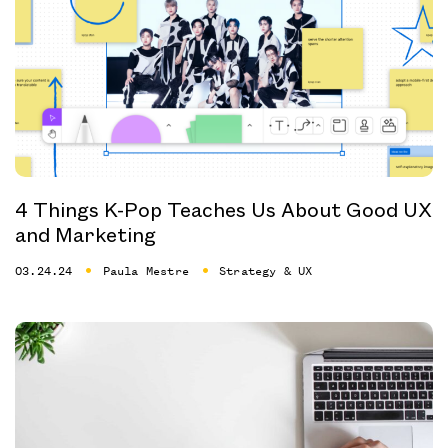
4 Things K-Pop Teaches Us About Good UX
and Marketing
03.24.24
Paula Mestre
Strategy & UX