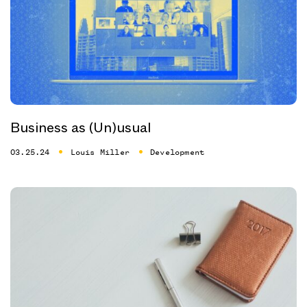
Business as (Un)usual
03.25.24
Louis Miller
Development