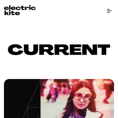
Menu B
CURRENT