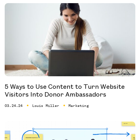
5 Ways to Use Content to Turn Website
Visitors Into Donor Ambassadors
03.24.24
Louis Miller
Marketing