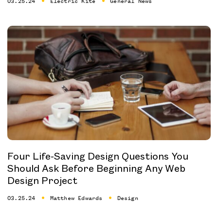
03.25.24
Electric Kite
General News
Four Life-Saving Design Questions You
Should Ask Before Beginning Any Web
Design Project
03.25.24
Matthew Edwards
Design