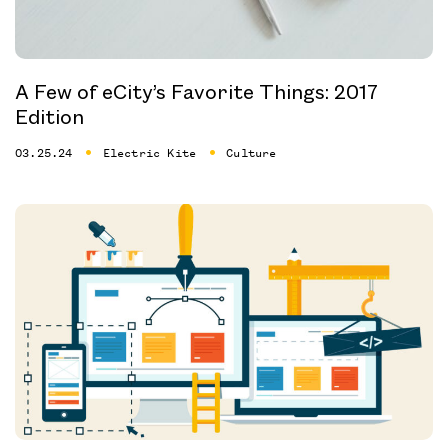
A Few of eCity’s Favorite Things: 2017
Edition
03.25.24
Electric Kite
Culture