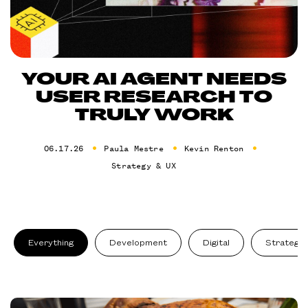
YOUR AI AGENT NEEDS
USER RESEARCH TO
TRULY WORK
06.17.26
Paula Mestre
Kevin Renton
Strategy & UX
Everything
Development
Digital
Strategy