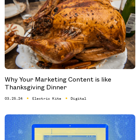
Why Your Marketing Content is like
Thanksgiving Dinner
03.25.24
Electric Kite
Digital