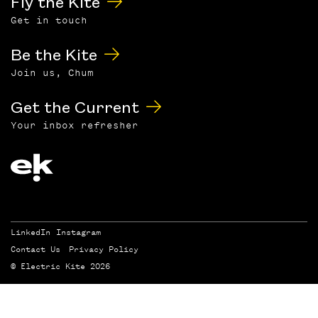
Fly the Kite
Get in touch
Be the Kite
Join us, Chum
Get the Current
Your inbox refresher
LinkedIn
Instagram
Contact Us
Privacy Policy
© Electric Kite 2026