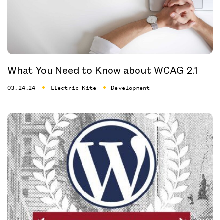
What You Need to Know about WCAG 2.1
03.24.24
Electric Kite
Development